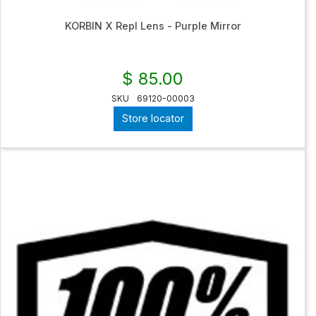
KORBIN X Repl Lens - Purple Mirror
$ 85.00
SKU
69120-00003
Store locator