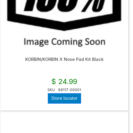
KORBIN/KORBIN X Nose Pad Kit Black
$ 24.99
SKU
69117-00001
Store locator