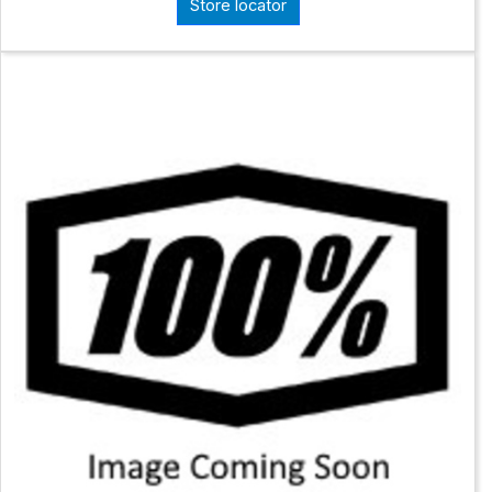
Store locator