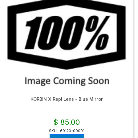
KORBIN X Repl Lens - Blue Mirror
$ 85.00
SKU
69120-00001