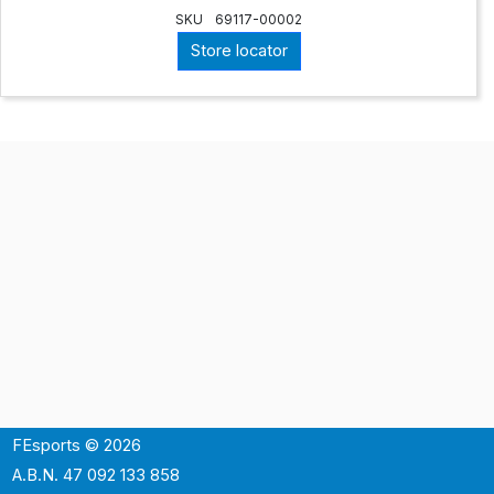
SKU
69117-00002
Store locator
FEsports © 2026
A.B.N. 47 092 133 858