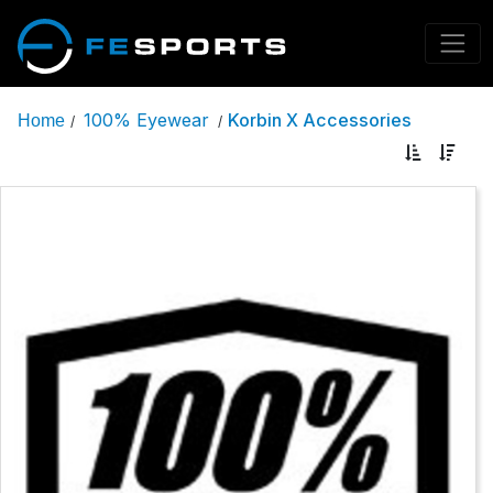
100% Eyewear
Korbin X Accessories
Home
/
/