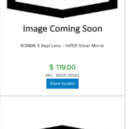
KORBIN X Repl Lens - HiPER Silver Mirror
$ 119.00
SKU
69120-00002
Store locator