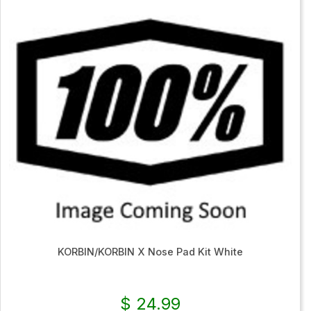
KORBIN/KORBIN X Nose Pad Kit White
$ 24.99