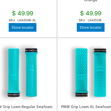
Orange
$ 49.99
$ 49.99
SKU
LGA25GB-XL
SKU
LGA25OB
Store locator
Store locator
 Grip Loam Regular Seafoam
PNW Grip Loam XL Seafoam