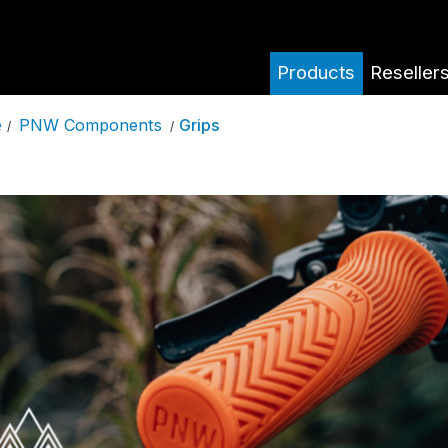
Products
Reseller
PNW Components
Grips
e
/
/