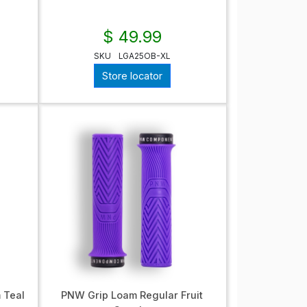
$ 49.99
SKU
LGA25OB-XL
Store locator
 Teal
PNW Grip Loam Regular Fruit