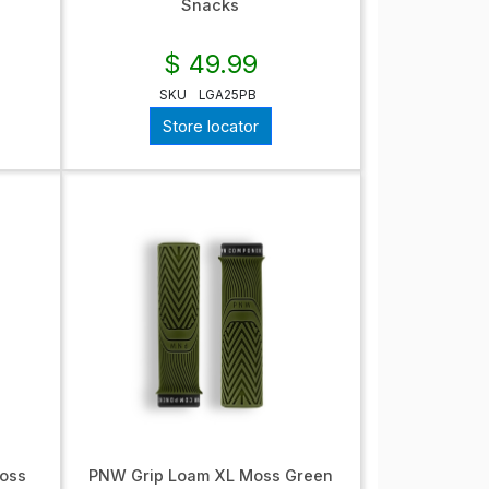
Snacks
$ 49.99
SKU
LGA25PB
Store locator
oss
PNW Grip Loam XL Moss Green