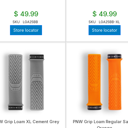
$ 49.99
$ 49.99
SKU
LGA25BB
SKU
LGA25BB-XL
Store locator
Store locator
W Grip Loam XL Cement Grey
PNW Grip Loam Regular Sa