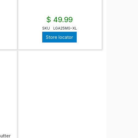
$ 49.99
SKU
LGA25MG-XL
Store locator
utter