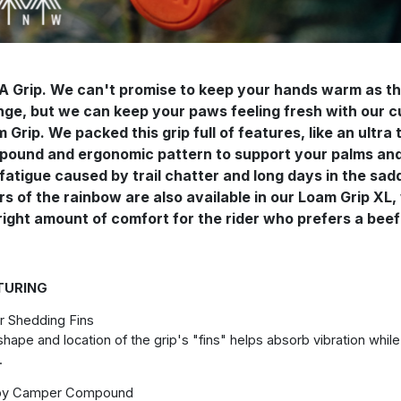
A Grip. We can't promise to keep your hands warm as t
ge, but we can keep your paws feeling fresh with our 
 Grip. We packed this grip full of features, like an ultra
ound and ergonomic pattern to support your palms and 
fatigue caused by trail chatter and long days in the sad
rs of the rainbow are also available in our Loam Grip XL,
right amount of comfort for the rider who prefers a beefi
TURING
r Shedding Fins
hape and location of the grip's "fins" helps absorb vibration whil
.
py Camper Compound