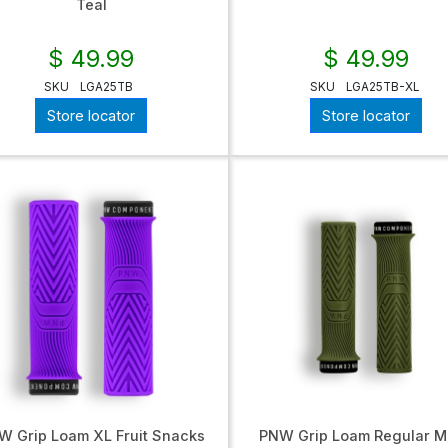
Teal
$ 49.99
$ 49.99
SKU
LGA25TB
SKU
LGA25TB-XL
Store locator
Store locator
W Grip Loam XL Fruit Snacks
PNW Grip Loam Regular M