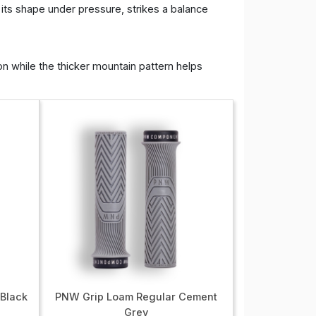
 its shape under pressure, strikes a balance
on while the thicker mountain pattern helps
 Black
PNW Grip Loam Regular Cement
Grey