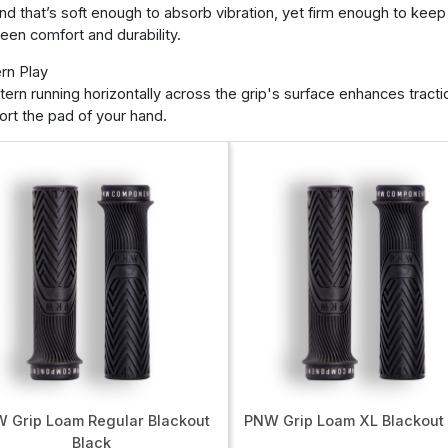
nd that’s soft enough to absorb vibration, yet firm enough to keep
en comfort and durability.
rn Play
tern running horizontally across the grip's surface enhances tracti
rt the pad of your hand.
 Grip Loam Regular Blackout
PNW Grip Loam XL Blackout
Black