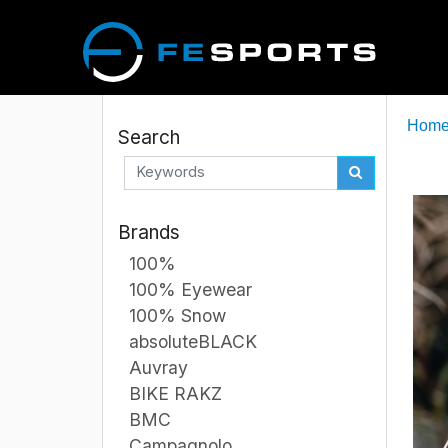
Hom
Search
Brands
100%
100% Eyewear
100% Snow
absoluteBLACK
Auvray
BIKE RAKZ
BMC
Campagnolo