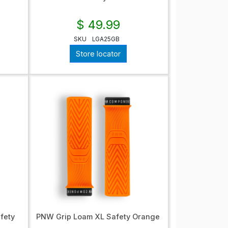
$ 49.99
SKU
LGA25GB
Store locator
fety
PNW Grip Loam XL Safety Orange