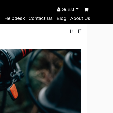
Guest
s
Helpdesk
Contact Us
Blog
About Us