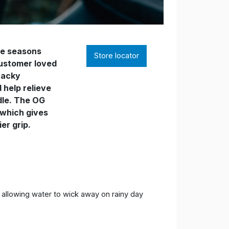
he seasons
Store locator
customer loved
 tacky
help relieve
dle. The OG
 which gives
er grip.
e allowing water to wick away on rainy day