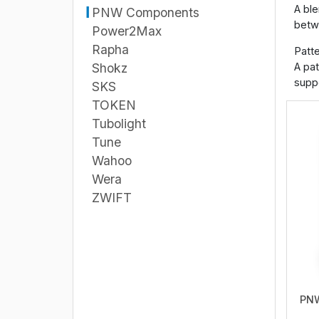
A ble
PNW Components
betwe
Power2Max
Rapha
Patte
A pat
Shokz
suppo
SKS
TOKEN
Tubolight
Tune
Wahoo
Wera
ZWIFT
PNW