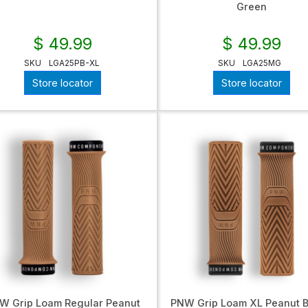
Green
$ 49.99
$ 49.99
SKU
LGA25PB-XL
SKU
LGA25MG
Store locator
Store locator
W Grip Loam Regular Peanut
PNW Grip Loam XL Peanut B