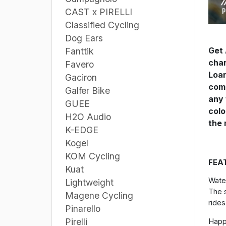
CAST x PIRELLI
Classified Cycling
Dog Ears
Get 
Fanttik
chan
Favero
Loam
Gaciron
comp
Galfer Bike
any 
GUEE
colo
H2O Audio
the 
K-EDGE
Kogel
KOM Cycling
FEA
Kuat
Wate
Lightweight
The s
Magene Cycling
rides
Pinarello
Pirelli
Hap