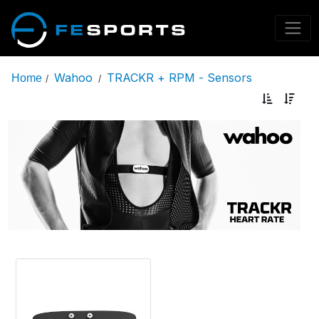
Wahoo
TRACKR + RPM - Sensors
Home
/
/