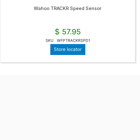
Wahoo TRACKR Speed Sensor
$ 57.95
SKU
WFPTRACKRSPD1
Store locator