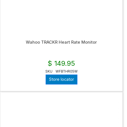
Wahoo TRACKR Heart Rate Monitor
$ 149.95
SKU
WFBTHR05W
Store locator