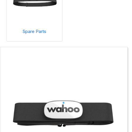
Spare Parts