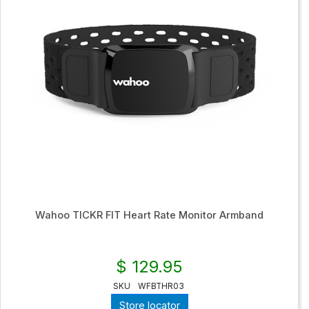
Wahoo TICKR FIT Heart Rate Monitor Armband
$ 129.95
SKU
WFBTHR03
Store locator