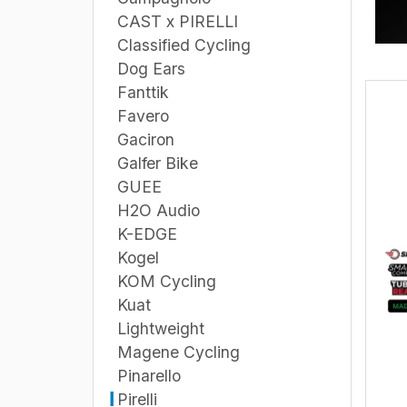
CAST x PIRELLI
Classified Cycling
Dog Ears
Fanttik
Favero
Gaciron
Galfer Bike
GUEE
H2O Audio
K-EDGE
Kogel
KOM Cycling
Kuat
Lightweight
Magene Cycling
Pinarello
Pirelli