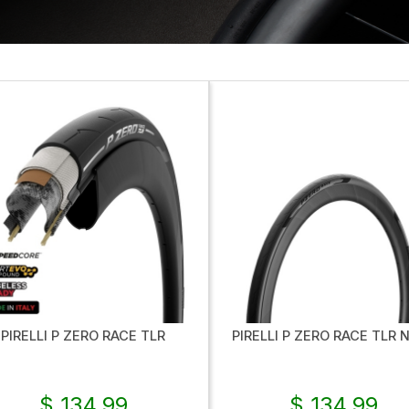
PIRELLI P ZERO RACE TLR
PIRELLI P ZERO RACE TLR 
$ 134.99
$ 134.99