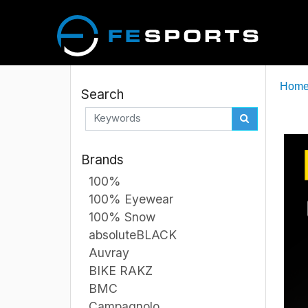
Hom
Search
Brands
100%
100% Eyewear
100% Snow
absoluteBLACK
Auvray
BIKE RAKZ
BMC
Campagnolo