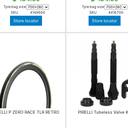
Tyre bag size
Tyre bag size
SKU
4149600
SKU
4416700
Store locator
Store locator
ELLI P ZERO RACE TLR RETRO
PIRELLI Tubeless Valve K