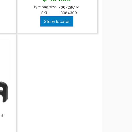
Tyre bag size
SKU
3984300
Store locator
it