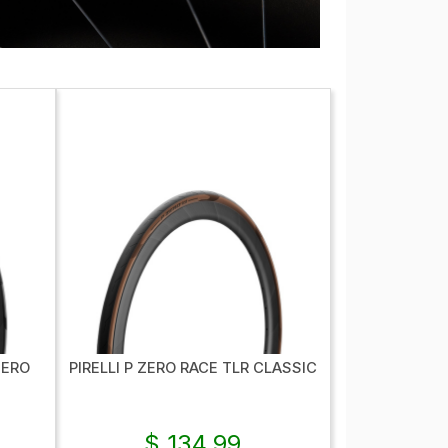
NERO
PIRELLI P ZERO RACE TLR CLASSIC
$ 134.99