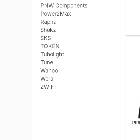
PNW Components
Power2Max
Rapha
Shokz
SKS
TOKEN
Tubolight
Tune
Wahoo
Wera
ZWIFT
PIR