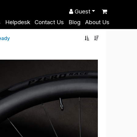
Guest
s
Helpdesk
Contact Us
Blog
About Us
eady