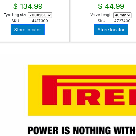
$ 134.99
$ 44.99
Tyre bag size
Valve Length
SKU
4417300
SKU
4727400
Store locator
Store locator