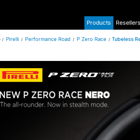
Products
Reseller
Pirelli
Performance Road
P Zero Race
Tubeless R
e
/
/
/
/