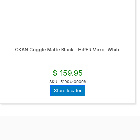
OKAN Goggle Matte Black - HiPER Mirror White
$ 159.95
SKU
51004-00008
Store locator