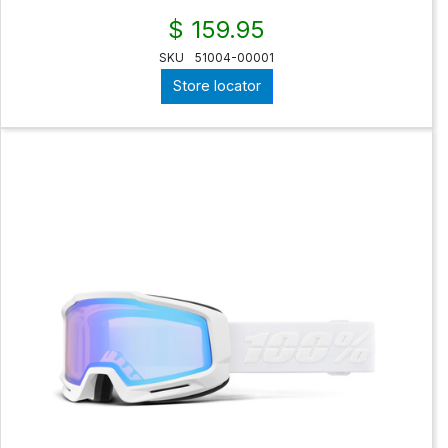
$ 159.95
SKU
51004-00001
Store locator