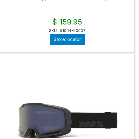
$ 159.95
SKU
51004-00007
Store locator