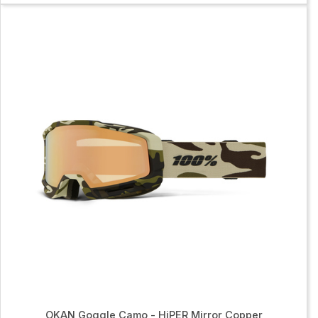
OKAN Goggle Camo - HiPER Mirror Copper