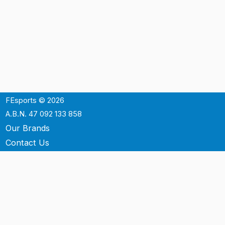
FEsports © 2026
A.B.N. 47 092 133 858
Our Brands
Contact Us
Shipping
Support
Terms & Conditons
Privacy Policy