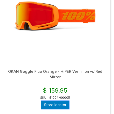
OKAN Goggle Fluo Orange - HiPER Vermillon w/ Red
Mirror
$ 159.95
SKU
51004-00005
Store locator