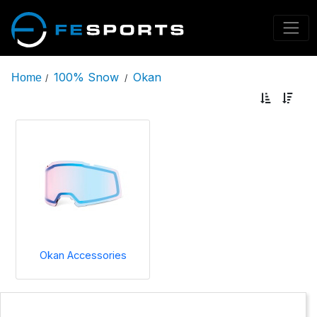
100% Snow
Okan
Home
/
/
Okan Accessories