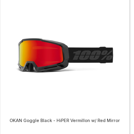
OKAN Goggle Black - HiPER Vermillon w/ Red Mirror