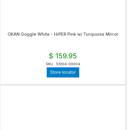
OKAN Goggle White - HiPER Pink w/ Turquoise Mirror
$ 159.95
SKU
51004-00004
Store locator