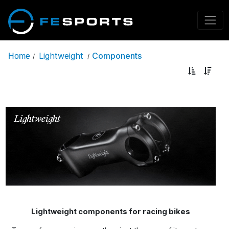
Lightweight
Components
Home
/
/
Lightweight components for racing bikes