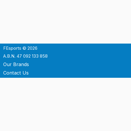
FEsports © 2026
A.B.N. 47 092 133 858
Our Brands
Contact Us
Shipping
Support
Terms & Conditons
Privacy Policy
P.O. Box 3488