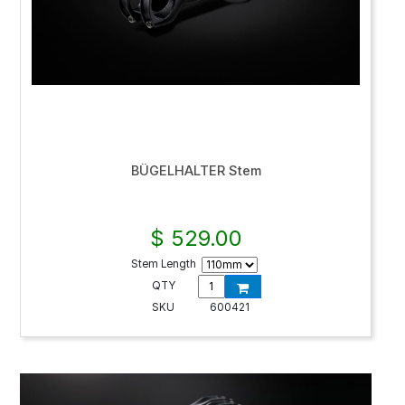
BÜGELHALTER Stem
$ 529.00
Stem Length
QTY
SKU
600421