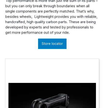
Top performance is more than just the sum of its parts –
but you can only break through boundaries when all
single components are perfectly matched. That’s why,
besides wheels, Lightweight provides you with reliable,
handcrafted, high quality carbon parts. These are being
developed by experts and tested by professionals to
get more performance out of your ride.
Store locator