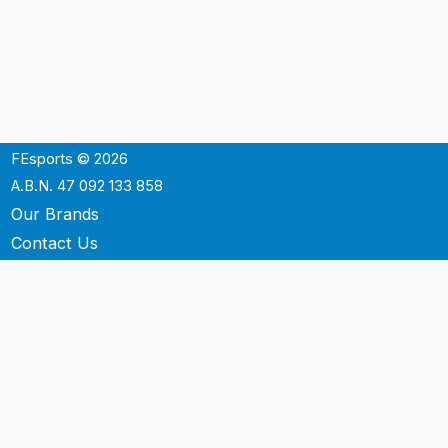
FEsports © 2026
A.B.N. 47 092 133 858
Our Brands
Contact Us
Shipping
Support
Terms & Conditons
Privacy Policy
P.O. Box 3488