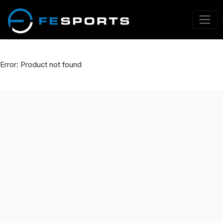
Error: Product not found