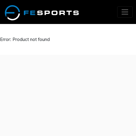
Error: Product not found