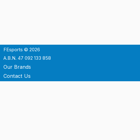
FEsports © 2026
A.B.N. 47 092 133 858
Our Brands
Contact Us
Shipping
Support
Terms & Conditons
Privacy Policy
P.O. Box 3488