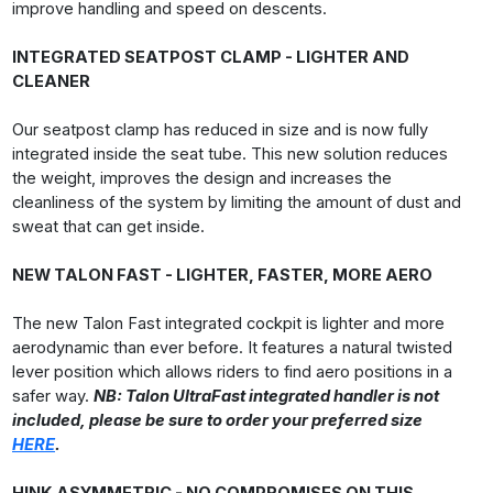
improve handling and speed on descents.
INTEGRATED SEATPOST CLAMP - LIGHTER AND
CLEANER
Our seatpost clamp has reduced in size and is now fully
integrated inside the seat tube. This new solution reduces
the weight, improves the design and increases the
cleanliness of the system by limiting the amount of dust and
sweat that can get inside.
NEW TALON FAST - LIGHTER, FASTER, MORE AERO
The new Talon Fast integrated cockpit is lighter and more
aerodynamic than ever before. It features a natural twisted
lever position which allows riders to find aero positions in a
safer way.
NB: Talon UltraFast integrated handler is not
included, please be sure to order your preferred size
HERE
.