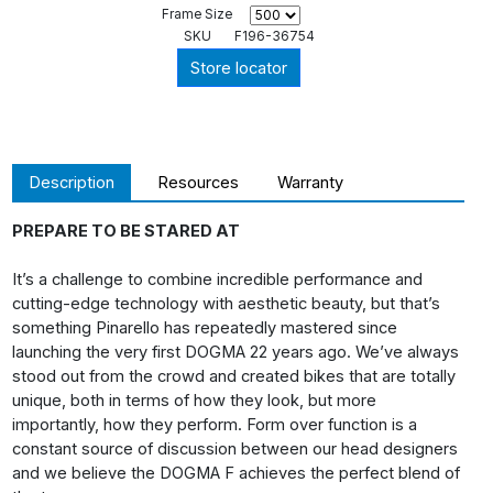
Frame Size
SKU
F196-36754
Store locator
Description
Resources
Warranty
PREPARE TO BE STARED AT
It’s a challenge to combine incredible performance and
cutting-edge technology with aesthetic beauty, but that’s
something Pinarello has repeatedly mastered since
launching the very first DOGMA 22 years ago. We’ve always
stood out from the crowd and created bikes that are totally
unique, both in terms of how they look, but more
importantly, how they perform. Form over function is a
constant source of discussion between our head designers
and we believe the DOGMA F achieves the perfect blend of