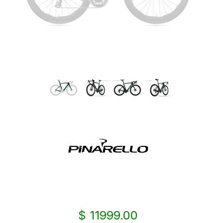
$ 11999.00