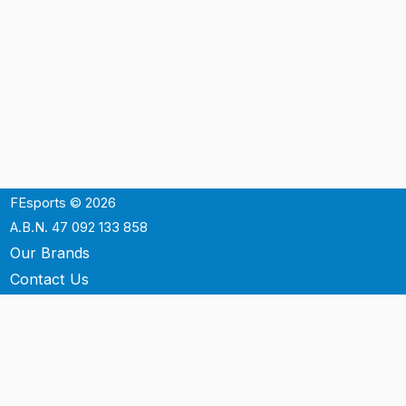
FEsports © 2026
A.B.N. 47 092 133 858
Our Brands
Contact Us
Shipping
Support
Terms & Conditons
Privacy Policy