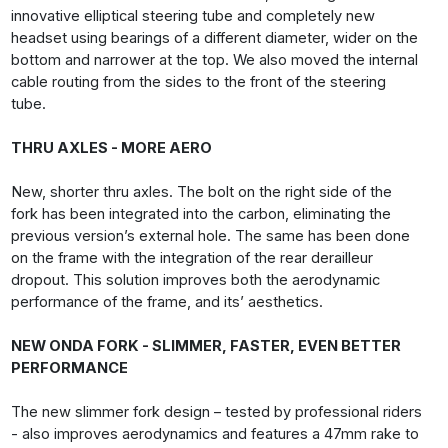
innovative elliptical steering tube and completely new
headset using bearings of a different diameter, wider on the
bottom and narrower at the top. We also moved the internal
cable routing from the sides to the front of the steering
tube.
THRU AXLES - MORE AERO
New, shorter thru axles. The bolt on the right side of the
fork has been integrated into the carbon, eliminating the
previous version’s external hole. The same has been done
on the frame with the integration of the rear derailleur
dropout. This solution improves both the aerodynamic
performance of the frame, and its’ aesthetics.
NEW ONDA FORK - SLIMMER, FASTER, EVEN BETTER
PERFORMANCE
The new slimmer fork design – tested by professional riders
- also improves aerodynamics and features a 47mm rake to