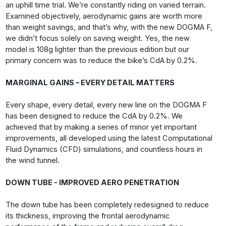
an uphill time trial. We’re constantly riding on varied terrain.
Examined objectively, aerodynamic gains are worth more
than weight savings, and that’s why, with the new DOGMA F,
we didn’t focus solely on saving weight. Yes, the new
model is 108g lighter than the previous edition but our
primary concern was to reduce the bike’s CdA by 0.2%.
MARGINAL GAINS – EVERY DETAIL MATTERS
Every shape, every detail, every new line on the DOGMA F
has been designed to reduce the CdA by 0.2%. We
achieved that by making a series of minor yet important
improvements, all developed using the latest Computational
Fluid Dynamics (CFD) simulations, and countless hours in
the wind tunnel.
DOWN TUBE - IMPROVED AERO PENETRATION
The down tube has been completely redesigned to reduce
its thickness, improving the frontal aerodynamic