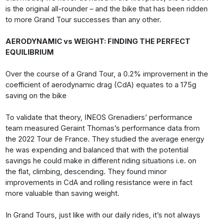
is the original all-rounder – and the bike that has been ridden
to more Grand Tour successes than any other.
AERODYNAMIC vs WEIGHT: FINDING THE PERFECT
EQUILIBRIUM
Over the course of a Grand Tour, a 0.2% improvement in the
coefficient of aerodynamic drag (CdA) equates to a 175g
saving on the bike
To validate that theory, INEOS Grenadiers’ performance
team measured Geraint Thomas’s performance data from
the 2022 Tour de France. They studied the average energy
he was expending and balanced that with the potential
savings he could make in different riding situations i.e. on
the flat, climbing, descending. They found minor
improvements in CdA and rolling resistance were in fact
more valuable than saving weight.
In Grand Tours, just like with our daily rides, it’s not always