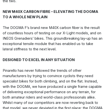
the two.
NEW M40X CARBON FIBRE – ELEVATING THE DOGMA
TO A WHOLE NEW PLAIN
The DOGMA F’s brand new M40X carbon fiber is the result
of countless hours of testing on our X-Light models, and on
INEOS Grenadiers’ bikes. This groundbreaking lay-up has an
exceptional tensile module that has enabled us to take
lateral stiffness to the next level.
DESIGNED TO EXCEL IN ANY SITUATION
Pinarello has never followed the trends of other
manufacturers by trying to convince cyclists they need
specialist bikes for both climbing, and on the flat. Instead,
with the DOGMA, we have produced a single frame capable
of delivering exceptional performance on any terrain, for
both amateur riders and world-class professionals alike.
Whilst many of our competitors are now reverting back to
that model, we never deviated in the first place; the DOGMA