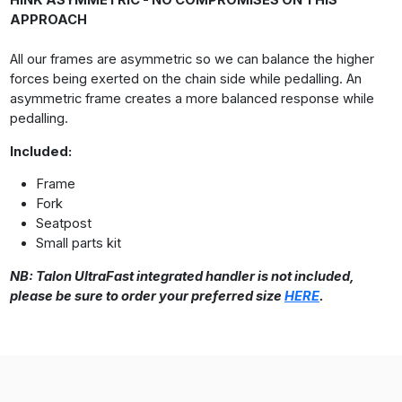
HINK ASYMMETRIC - NO COMPROMISES ON THIS
APPROACH
All our frames are asymmetric so we can balance the higher
forces being exerted on the chain side while pedalling. An
asymmetric frame creates a more balanced response while
pedalling.
Included:
Frame
Fork
Seatpost
Small parts kit
NB: Talon UltraFast integrated handler is not included,
please be sure to order your preferred size
HERE
.