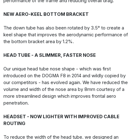
performance of the frame and reducing overall drag.
NEW AERO-KEEL BOTTOM BRACKET
The down tube has also been rotated by 3.5° to create a
keel shape that improves the aerodynamic performance of
the bottom bracket area by 1.2%.
HEAD TUBE - A SLIMMER, FASTER NOSE
Our unique head tube nose shape - which was first
introduced on the DOGMA F8 in 2014 and wildly copied by
our competitors - has evolved again. We have reduced the
volume and width of the nose area by 8mm courtesy of a
more streamlined design which improves frontal aero
penetration.
HEADSET - NOW LIGHTER WITH IMPROVED CABLE
ROUTING
To reduce the width of the head tube, we designed an