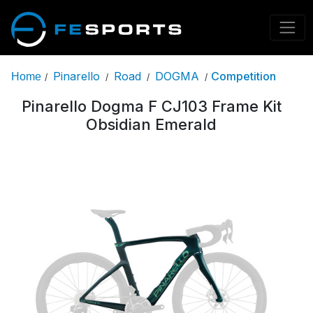
Pinarello
Road
DOGMA
Competition
Home
/
/
/
/
Pinarello Dogma F CJ103 Frame Kit
Obsidian Emerald