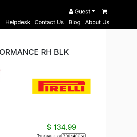
Guest
s
Helpdesk
Contact Us
Blog
About Us
RFORMANCE RH BLK
$ 134.99
Tyre bag size