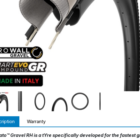
ription
Warranty
ato™ Gravel RH is a tYre specifically developed for the fastest 