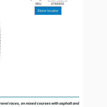
SKU
4746900
Store locator
gravel races, on mixed courses with asphalt and