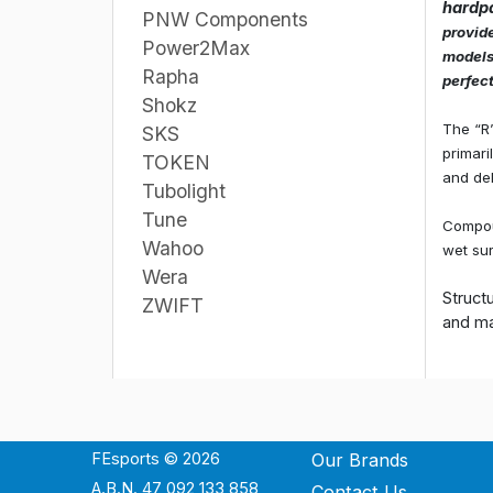
hardp
PNW Components
provide
Power2Max
models,
Rapha
perfect
Shokz
The “R
SKS
primari
TOKEN
and del
Tubolight
Tune
Compoun
Wahoo
wet sur
Wera
Struct
ZWIFT
and ma
FEsports © 2026
Our Brands
A.B.N. 47 092 133 858
Contact Us