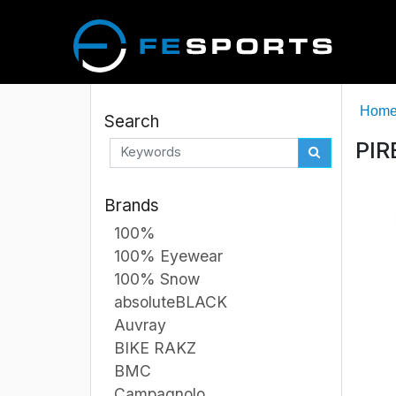
Hom
Search
PIR
Brands
100%
100% Eyewear
100% Snow
absoluteBLACK
Auvray
BIKE RAKZ
BMC
Campagnolo