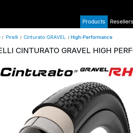
Products
Reseller
Pirelli
Cinturato GRAVEL
High-Performance
e
/
/
/
ELLI CINTURATO GRAVEL HIGH PE