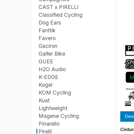
CAST x PIRELLI
Classified Cycling
Dog Ears
Fanttik
Favero
Gaciron
Galfer Bike
GUEE
H2O Audio
K-EDGE
Kogel
KOM Cycling
Kuat
Lightweight
Magene Cycling
Desc
Pinarello
Cintur
Pirelli