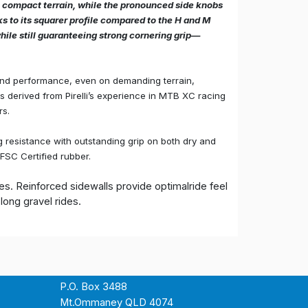
 compact terrain, while the pronounced side knobs
ks to its squarer profile compared to the H and M
while still guaranteeing strong cornering grip—
and performance, even on demanding terrain,
ons derived from Pirelli’s experience in MTB XC racing
rs.
 resistance with outstanding grip on both dry and
FSC Certified rubber.
s. Reinforced sidewalls provide optimalride feel
ong gravel rides.
P.O. Box 3488
Mt.Ommaney QLD 4074