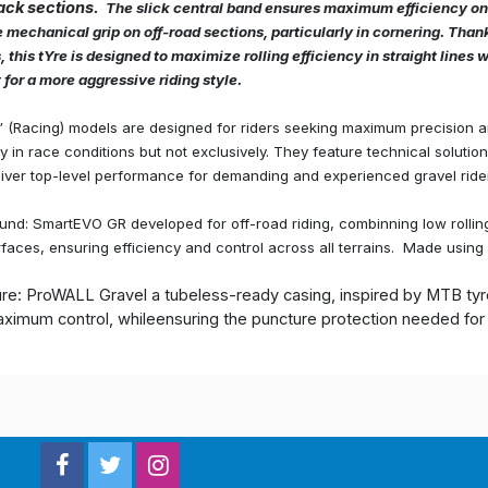
ack sections.
The slick central band ensures maximum efficiency on
 mechanical grip on off-road sections, particularly in cornering. Than
 this tYre is designed to maximize rolling efficiency in straight lines 
 for a more aggressive riding style.
” (Racing) models are designed for riders seeking maximum precision 
ly in race conditions but not exclusively. They feature technical soluti
iver top-level performance for demanding and experienced gravel ride
d: SmartEVO GR developed for off-road riding, combinning low rolling
faces, ensuring efficiency and control across all terrains. Made using 
ure: ProWALL Gravel a tubeless-ready casing, inspired by MTB tyre
ximum control, whileensuring the puncture protection needed for l