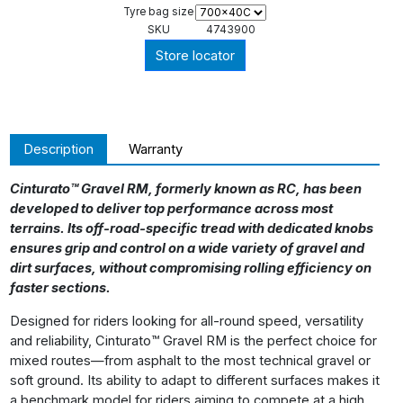
Tyre bag size
SKU
4743900
Store locator
Description
Warranty
Cinturato™ Gravel RM, formerly known as RC, has been
developed to deliver top performance across most
terrains. Its off-road-specific tread with dedicated knobs
ensures grip and control on a wide variety of gravel and
dirt surfaces, without compromising rolling efficiency on
faster sections.
Designed for riders looking for all-round speed, versatility
and reliability, Cinturato™ Gravel RM is the perfect choice for
mixed routes—from asphalt to the most technical gravel or
soft ground. Its ability to adapt to different surfaces makes it
a benchmark model for riders aiming to compete at a high