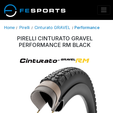
Pirelli
Cinturato GRAVEL
Performance
Home
/
/
/
PIRELLI CINTURATO GRAVEL
PERFORMANCE RM BLACK