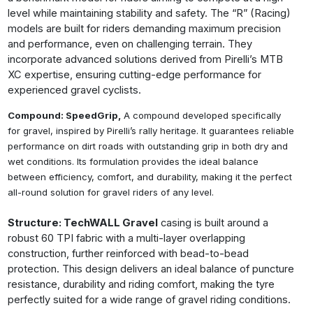
level while maintaining stability and safety. The “R” (Racing)
models are built for riders demanding maximum precision
and performance, even on challenging terrain. They
incorporate advanced solutions derived from Pirelli’s MTB
XC expertise, ensuring cutting-edge performance for
experienced gravel cyclists.
Compound: SpeedGrip,
A compound developed specifically
for gravel, inspired by Pirelli’s rally heritage. It guarantees reliable
performance on dirt roads with outstanding grip in both dry and
wet conditions. Its formulation provides the ideal balance
between efficiency, comfort, and durability, making it the perfect
all-round solution for gravel riders of any level.
Structure: TechWALL Gravel
casing is built around a
robust 60 TPI fabric with a multi-layer overlapping
construction, further reinforced with bead-to-bead
protection. This design delivers an ideal balance of puncture
resistance, durability and riding comfort, making the tyre
perfectly suited for a wide range of gravel riding conditions.