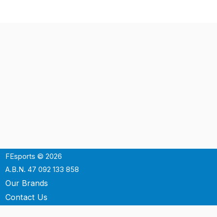
FEsports © 2026
A.B.N. 47 092 133 858
Our Brands
Contact Us
Shipping