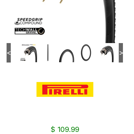
<
>
$ 109.99