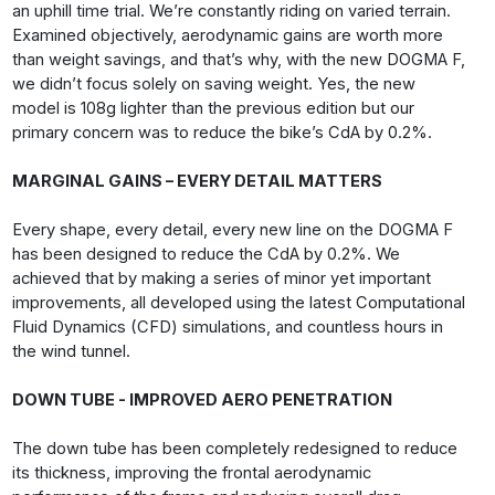
an uphill time trial. We’re constantly riding on varied terrain.
Examined objectively, aerodynamic gains are worth more
than weight savings, and that’s why, with the new DOGMA F,
we didn’t focus solely on saving weight. Yes, the new
model is 108g lighter than the previous edition but our
primary concern was to reduce the bike’s CdA by 0.2%.
MARGINAL GAINS – EVERY DETAIL MATTERS
Every shape, every detail, every new line on the DOGMA F
has been designed to reduce the CdA by 0.2%. We
achieved that by making a series of minor yet important
improvements, all developed using the latest Computational
Fluid Dynamics (CFD) simulations, and countless hours in
the wind tunnel.
DOWN TUBE - IMPROVED AERO PENETRATION
The down tube has been completely redesigned to reduce
its thickness, improving the frontal aerodynamic