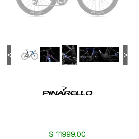
<
>
$ 11999.00