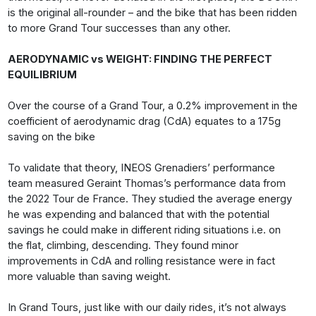
is the original all-rounder – and the bike that has been ridden
to more Grand Tour successes than any other.
AERODYNAMIC vs WEIGHT: FINDING THE PERFECT
EQUILIBRIUM
Over the course of a Grand Tour, a 0.2% improvement in the
coefficient of aerodynamic drag (CdA) equates to a 175g
saving on the bike
To validate that theory, INEOS Grenadiers’ performance
team measured Geraint Thomas’s performance data from
the 2022 Tour de France. They studied the average energy
he was expending and balanced that with the potential
savings he could make in different riding situations i.e. on
the flat, climbing, descending. They found minor
improvements in CdA and rolling resistance were in fact
more valuable than saving weight.
In Grand Tours, just like with our daily rides, it’s not always