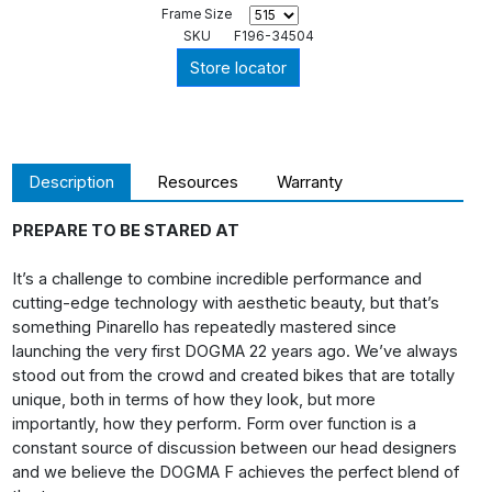
Frame Size
SKU
F196-34504
Store locator
Description
Resources
Warranty
PREPARE TO BE STARED AT
It’s a challenge to combine incredible performance and
cutting-edge technology with aesthetic beauty, but that’s
something Pinarello has repeatedly mastered since
launching the very first DOGMA 22 years ago. We’ve always
stood out from the crowd and created bikes that are totally
unique, both in terms of how they look, but more
importantly, how they perform. Form over function is a
constant source of discussion between our head designers
and we believe the DOGMA F achieves the perfect blend of