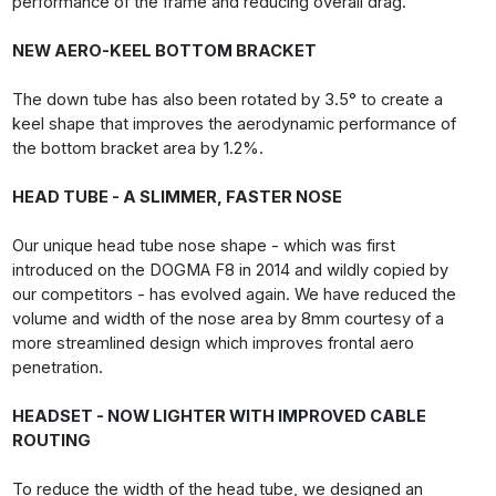
performance of the frame and reducing overall drag.
NEW AERO-KEEL BOTTOM BRACKET
The down tube has also been rotated by 3.5° to create a
keel shape that improves the aerodynamic performance of
the bottom bracket area by 1.2%.
HEAD TUBE - A SLIMMER, FASTER NOSE
Our unique head tube nose shape - which was first
introduced on the DOGMA F8 in 2014 and wildly copied by
our competitors - has evolved again. We have reduced the
volume and width of the nose area by 8mm courtesy of a
more streamlined design which improves frontal aero
penetration.
HEADSET - NOW LIGHTER WITH IMPROVED CABLE
ROUTING
To reduce the width of the head tube, we designed an