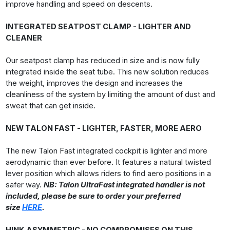
improve handling and speed on descents.
INTEGRATED SEATPOST CLAMP - LIGHTER AND
CLEANER
Our seatpost clamp has reduced in size and is now fully
integrated inside the seat tube. This new solution reduces
the weight, improves the design and increases the
cleanliness of the system by limiting the amount of dust and
sweat that can get inside.
NEW TALON FAST - LIGHTER, FASTER, MORE AERO
The new Talon Fast integrated cockpit is lighter and more
aerodynamic than ever before. It features a natural twisted
lever position which allows riders to find aero positions in a
safer way.
NB: Talon UltraFast integrated handler is not
included, please be sure to order your preferred
size
HERE
.