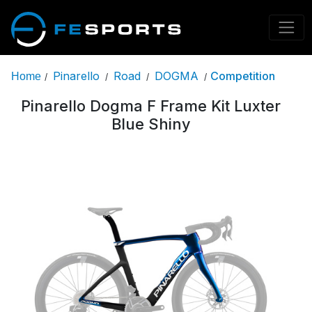
Pinarello
Road
DOGMA
Competition
Home
/
/
/
/
Pinarello Dogma F Frame Kit Luxter
Blue Shiny