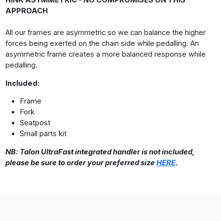
HINK ASYMMETRIC - NO COMPROMISES ON THIS
APPROACH
All our frames are asymmetric so we can balance the higher
forces being exerted on the chain side while pedalling. An
asymmetric frame creates a more balanced response while
pedalling.
Included:
Frame
Fork
Seatpost
Small parts kit
NB: Talon UltraFast integrated handler is not included,
please be sure to order your preferred size
HERE
.