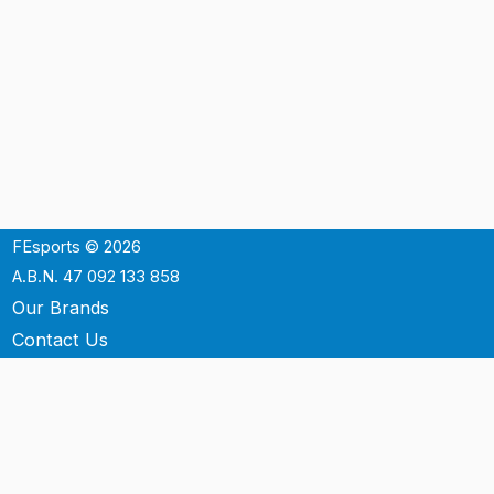
FEsports © 2026
A.B.N. 47 092 133 858
Our Brands
Contact Us
Shipping
Support
Terms & Conditons
Privacy Policy