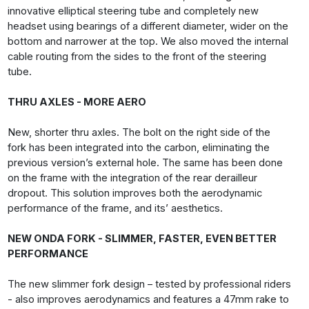
innovative elliptical steering tube and completely new
headset using bearings of a different diameter, wider on the
bottom and narrower at the top. We also moved the internal
cable routing from the sides to the front of the steering
tube.
THRU AXLES - MORE AERO
New, shorter thru axles. The bolt on the right side of the
fork has been integrated into the carbon, eliminating the
previous version’s external hole. The same has been done
on the frame with the integration of the rear derailleur
dropout. This solution improves both the aerodynamic
performance of the frame, and its’ aesthetics.
NEW ONDA FORK - SLIMMER, FASTER, EVEN BETTER
PERFORMANCE
The new slimmer fork design – tested by professional riders
- also improves aerodynamics and features a 47mm rake to