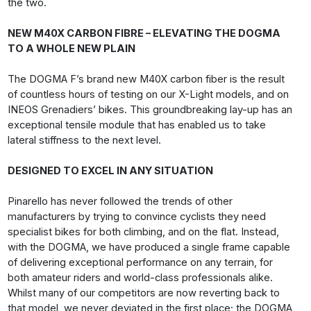
the two.
NEW M40X CARBON FIBRE – ELEVATING THE DOGMA
TO A WHOLE NEW PLAIN
The DOGMA F’s brand new M40X carbon fiber is the result
of countless hours of testing on our X-Light models, and on
INEOS Grenadiers’ bikes. This groundbreaking lay-up has an
exceptional tensile module that has enabled us to take
lateral stiffness to the next level.
DESIGNED TO EXCEL IN ANY SITUATION
Pinarello has never followed the trends of other
manufacturers by trying to convince cyclists they need
specialist bikes for both climbing, and on the flat. Instead,
with the DOGMA, we have produced a single frame capable
of delivering exceptional performance on any terrain, for
both amateur riders and world-class professionals alike.
Whilst many of our competitors are now reverting back to
that model, we never deviated in the first place; the DOGMA