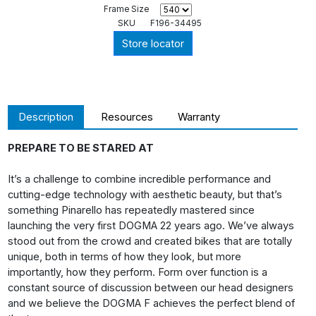
Frame Size
SKU
F196-34495
Store locator
Description
Resources
Warranty
PREPARE TO BE STARED AT
It’s a challenge to combine incredible performance and
cutting-edge technology with aesthetic beauty, but that’s
something Pinarello has repeatedly mastered since
launching the very first DOGMA 22 years ago. We’ve always
stood out from the crowd and created bikes that are totally
unique, both in terms of how they look, but more
importantly, how they perform. Form over function is a
constant source of discussion between our head designers
and we believe the DOGMA F achieves the perfect blend of