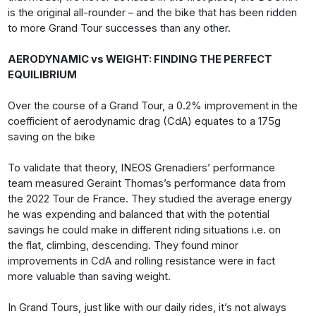
is the original all-rounder – and the bike that has been ridden
to more Grand Tour successes than any other.
AERODYNAMIC vs WEIGHT: FINDING THE PERFECT
EQUILIBRIUM
Over the course of a Grand Tour, a 0.2% improvement in the
coefficient of aerodynamic drag (CdA) equates to a 175g
saving on the bike
To validate that theory, INEOS Grenadiers’ performance
team measured Geraint Thomas’s performance data from
the 2022 Tour de France. They studied the average energy
he was expending and balanced that with the potential
savings he could make in different riding situations i.e. on
the flat, climbing, descending. They found minor
improvements in CdA and rolling resistance were in fact
more valuable than saving weight.
In Grand Tours, just like with our daily rides, it’s not always