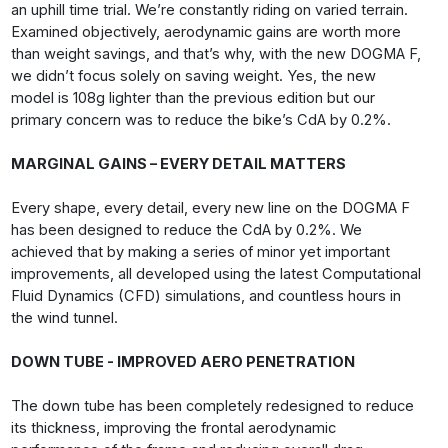
an uphill time trial. We’re constantly riding on varied terrain.
Examined objectively, aerodynamic gains are worth more
than weight savings, and that’s why, with the new DOGMA F,
we didn’t focus solely on saving weight. Yes, the new
model is 108g lighter than the previous edition but our
primary concern was to reduce the bike’s CdA by 0.2%.
MARGINAL GAINS – EVERY DETAIL MATTERS
Every shape, every detail, every new line on the DOGMA F
has been designed to reduce the CdA by 0.2%. We
achieved that by making a series of minor yet important
improvements, all developed using the latest Computational
Fluid Dynamics (CFD) simulations, and countless hours in
the wind tunnel.
DOWN TUBE - IMPROVED AERO PENETRATION
The down tube has been completely redesigned to reduce
its thickness, improving the frontal aerodynamic