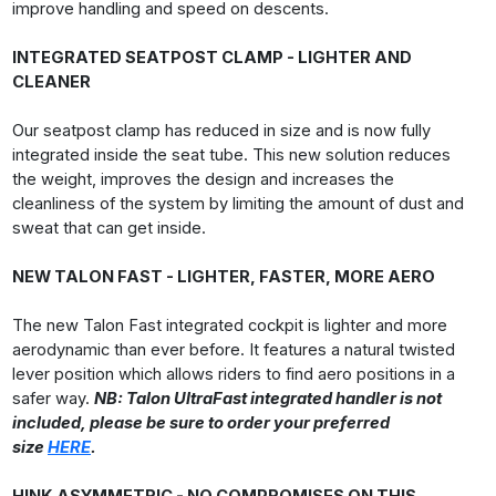
improve handling and speed on descents.
INTEGRATED SEATPOST CLAMP - LIGHTER AND
CLEANER
Our seatpost clamp has reduced in size and is now fully
integrated inside the seat tube. This new solution reduces
the weight, improves the design and increases the
cleanliness of the system by limiting the amount of dust and
sweat that can get inside.
NEW TALON FAST - LIGHTER, FASTER, MORE AERO
The new Talon Fast integrated cockpit is lighter and more
aerodynamic than ever before. It features a natural twisted
lever position which allows riders to find aero positions in a
safer way.
NB: Talon UltraFast integrated handler is not
included, please be sure to order your preferred
size
HERE
.