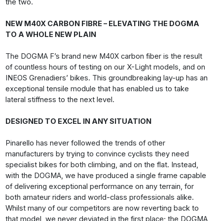
the two.
NEW M40X CARBON FIBRE – ELEVATING THE DOGMA
TO A WHOLE NEW PLAIN
The DOGMA F’s brand new M40X carbon fiber is the result
of countless hours of testing on our X-Light models, and on
INEOS Grenadiers’ bikes. This groundbreaking lay-up has an
exceptional tensile module that has enabled us to take
lateral stiffness to the next level.
DESIGNED TO EXCEL IN ANY SITUATION
Pinarello has never followed the trends of other
manufacturers by trying to convince cyclists they need
specialist bikes for both climbing, and on the flat. Instead,
with the DOGMA, we have produced a single frame capable
of delivering exceptional performance on any terrain, for
both amateur riders and world-class professionals alike.
Whilst many of our competitors are now reverting back to
that model, we never deviated in the first place; the DOGMA