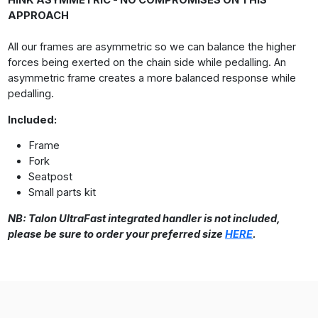
HINK ASYMMETRIC - NO COMPROMISES ON THIS
APPROACH
All our frames are asymmetric so we can balance the higher
forces being exerted on the chain side while pedalling. An
asymmetric frame creates a more balanced response while
pedalling.
Included:
Frame
Fork
Seatpost
Small parts kit
NB: Talon UltraFast integrated handler is not included,
please be sure to order your preferred size
HERE
.