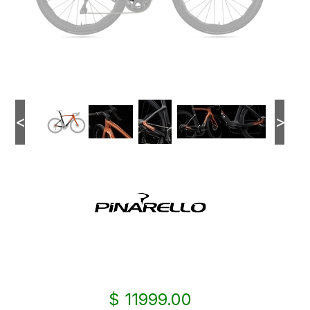
<
>
$ 11999.00