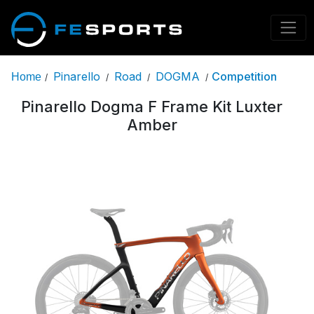
Pinarello
Road
DOGMA
Competition
Home
/
/
/
/
Pinarello Dogma F Frame Kit Luxter
Amber