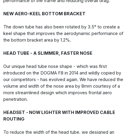
performance of the frame and reducing overall drag.
NEW AERO-KEEL BOTTOM BRACKET
The down tube has also been rotated by 3.5° to create a
keel shape that improves the aerodynamic performance of
the bottom bracket area by 1.2%.
HEAD TUBE - A SLIMMER, FASTER NOSE
Our unique head tube nose shape - which was first
introduced on the DOGMA F8 in 2014 and wildly copied by
our competitors - has evolved again. We have reduced the
volume and width of the nose area by 8mm courtesy of a
more streamlined design which improves frontal aero
penetration.
HEADSET - NOW LIGHTER WITH IMPROVED CABLE
ROUTING
To reduce the width of the head tube, we designed an