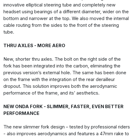
innovative elliptical steering tube and completely new
headset using bearings of a different diameter, wider on the
bottom and narrower at the top. We also moved the internal
cable routing from the sides to the front of the steering
tube.
THRU AXLES - MORE AERO
New, shorter thru axles. The bolt on the right side of the
fork has been integrated into the carbon, eliminating the
previous version’s external hole. The same has been done
on the frame with the integration of the rear derailleur
dropout. This solution improves both the aerodynamic
performance of the frame, and its’ aesthetics.
NEW ONDA FORK - SLIMMER, FASTER, EVEN BETTER
PERFORMANCE
The new slimmer fork design – tested by professional riders
- also improves aerodynamics and features a 47mm rake to