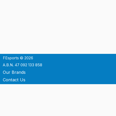
FEsports © 2026
A.B.N. 47 092 133 858
Our Brands
Contact Us
Shipping
Support
Terms & Conditons
Privacy Policy