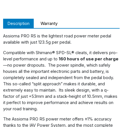
Description
Warranty
Assioma PRO RS is the lightest road power meter pedal
available with just 123.5g per pedal.
Compatible with Shimano® SPD-SL® cleats, it delivers pro-
level performance and up to
160 hours of use per charge
—no power dropouts. The power spindle, which safely
houses all the important electronic parts and battery, is
completely sealed and independent from the pedal body.
This so-called “split approach” makes it durable, and
extremely easy to maintain. Its sleek design, with a q-
factor of just +53mm and a stack-height of 10.5mm, makes
it perfect to improve performance and achieve results on
your road training.
The Assioma PRO RS power meter offers ±1% accuracy
thanks to the IAV Power System, and the most complete