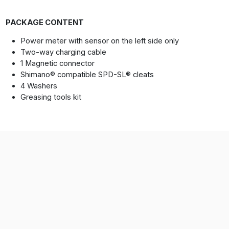
PACKAGE CONTENT
Power meter with sensor on the left side only
Two-way charging cable
1 Magnetic connector
Shimano® compatible SPD-SL® cleats
4 Washers
Greasing tools kit