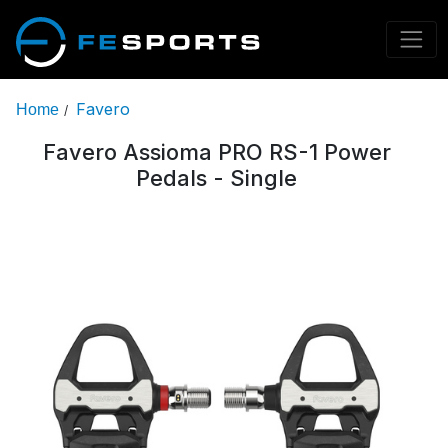
Favero
Home
/
Favero Assioma PRO RS-1 Power
Pedals - Single