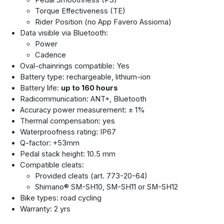
Pedal Smoothness (PS)
Torque Effectiveness (TE)
Rider Position (no App Favero Assioma)
Data visible via Bluetooth:
Power
Cadence
Oval-chainrings compatible: Yes
Battery type: rechargeable, lithium-ion
Battery life:
up to 160 hours
Radicommunication: ANT+, Bluetooth
Accuracy power measurement: ± 1%
Thermal compensation: yes
Waterproofness rating: IP67
Q-factor: +53mm
Pedal stack height: 10.5 mm
Compatible cleats:
Provided cleats (art. 773-20-64)
Shimano® SM-SH10, SM-SH11 or SM-SH12
Bike types: road cycling
Warranty: 2 yrs