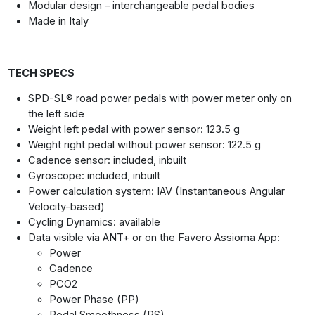
Modular design – interchangeable pedal bodies
Made in Italy
TECH SPECS
SPD-SL® road power pedals with power meter only on
the left side
Weight left pedal with power sensor: 123.5 g
Weight right pedal without power sensor: 122.5 g
Cadence sensor: included, inbuilt
Gyroscope: included, inbuilt
Power calculation system: IAV (Instantaneous Angular
Velocity-based)
Cycling Dynamics: available
Data visible via ANT+ or on the Favero Assioma App:
Power
Cadence
PCO2
Power Phase (PP)