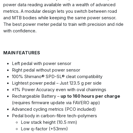
power data reading available with a wealth of advanced
metrics. A modular design lets you switch between road
and MTB bodies while keeping the same power sensor.
The best power meter pedal to train with precision and ride
with confidence.
MAIN FEATURES
Left pedal with power sensor
Right pedal without power sensor
100% Shimano® SPD-SL® cleat compatibility
Lightest power pedal – Just 123.5 g per side
±1% Power Accuracy even with oval chainrings
Rechargeable Battery –
up to 160 hours per charge
(requires firmware update via FAVERO app)
Advanced cycling metrics (PCO included)
Pedal body in carbon-fibre tech-polymers
Low stack height (10.5 mm)
Low q-factor (+53mm)