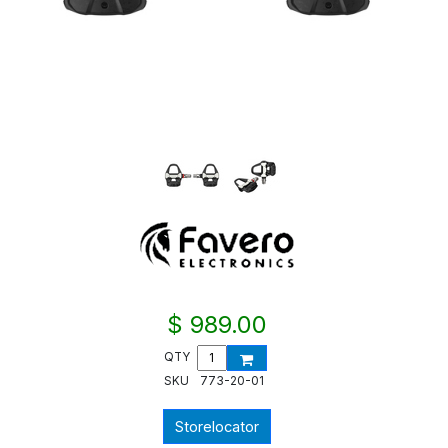
$ 989.00
QTY
SKU
773-20-01
Storelocator