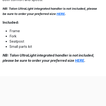
NB: Talon UltraLight integrated handler is not included, please
be sure to order your preferred size
HERE
.
Included:
Frame
Fork
Seatpost
Small parts kit
NB: Talon UltraLight integrated handler is not included,
please be sure to order your preferred size
HERE
.