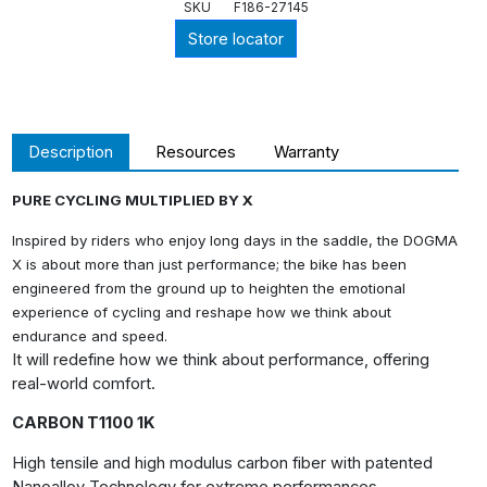
SKU
F186-27145
Store locator
Description
Resources
Warranty
PURE CYCLING MULTIPLIED BY X
Inspired by riders who enjoy long days in the saddle, the DOGMA
X is about more than just performance; the bike has been
engineered from the ground up to heighten the emotional
experience of cycling and reshape how we think about
endurance and speed.
It will redefine how we think about performance, offering
real-world comfort.
CARBON T1100 1K
High tensile and high modulus carbon fiber with patented