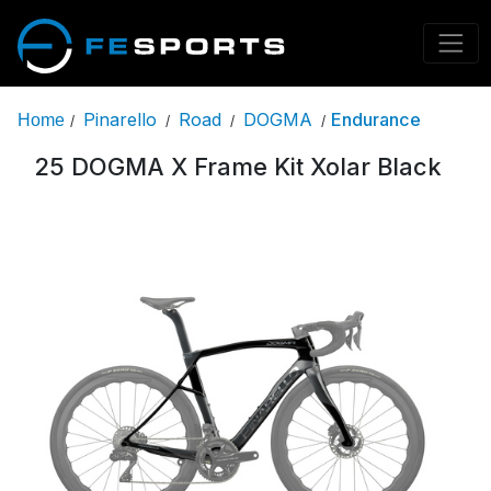
Pinarello
Road
DOGMA
Endurance
Home
/
/
/
/
25 DOGMA X Frame Kit Xolar Black