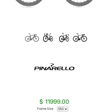
$ 11999.00
Frame Size