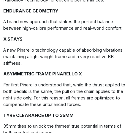
Nanoalloy Technology for extreme performances.
ENDURANCE GEOMETRY
A brand new approach that strikes the perfect balance
between high-calibre performance and real-world comfort.
X STAYS
A new Pinarello technology capable of absorbing vibrations
maintaining a light weight frame and a very reactive BB
stiffness.
ASYMMETRIC FRAME PINARELLO X
For first Pinarello understood that, while the thrust applied to
both pedals is the same, the pull on the chain applies to the
right side only. For this reason, all frames are optimized to
compensate these unbalanced forces.
TYRE CLEARANCE
UP TO 35MM
35mm tires to unlock the frames’ true potential in terms of
both comfort and speed.