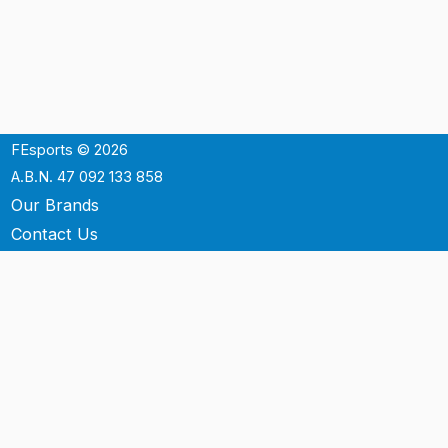
FEsports © 2026
A.B.N. 47 092 133 858
Our Brands
Contact Us
Shipping
Support
Terms & Conditons
Privacy Policy
P.O. Box 3488