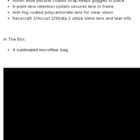
40mm wide silicone coated strap keeps goggles in place
9-point lens retention system secures lens in frame
Anti-fog coated polycarbonate lens for clear vision
Racecraft 2/Accuri 2/Strata 2 utilize same lens and tear-offs
In The Box:
A sublimated microfiber bag.