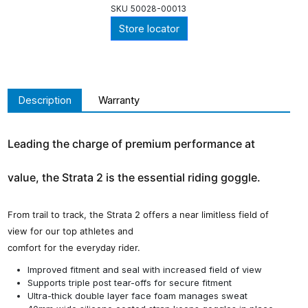
SKU
50028-00013
Store locator
Description
Warranty
Leading the charge of premium performance at
value, the Strata 2 is the essential riding goggle.
From trail to track, the Strata 2 offers a near limitless field of
view for our top athletes and
comfort for the everyday rider.
Improved fitment and seal with increased field of view
Supports triple post tear-offs for secure fitment
Ultra-thick double layer face foam manages sweat