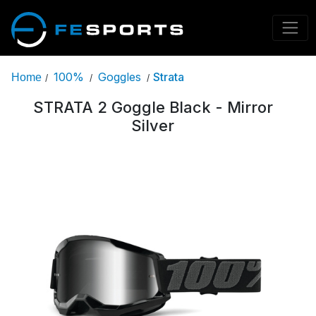
100%
Goggles
Strata
Home
/
/
/
STRATA 2 Goggle Black - Mirror
Silver