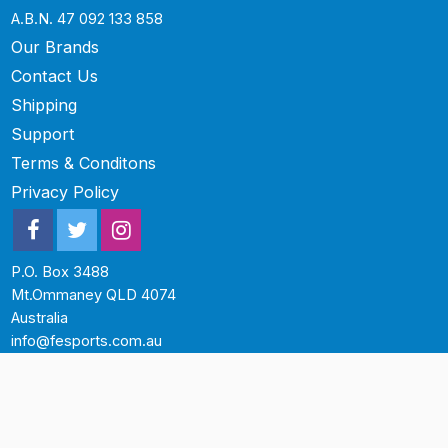
A.B.N. 47 092 133 858
Our Brands
Contact Us
Shipping
Support
Terms & Conditons
Privacy Policy
P.O. Box 3488
Mt.Ommaney QLD 4074
Australia
info@fesports.com.au