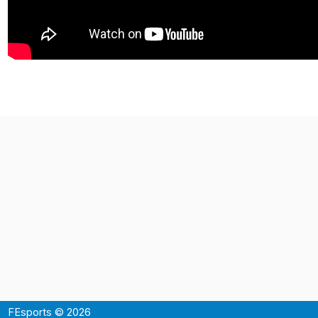
FEsports © 2026