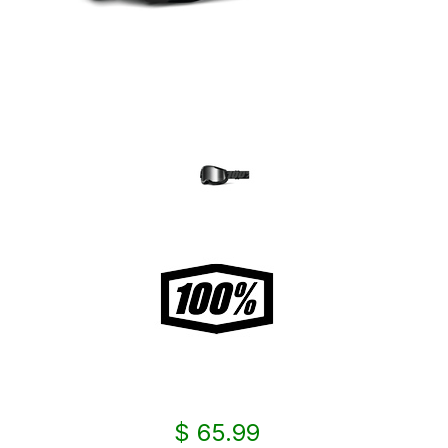
$ 65.99