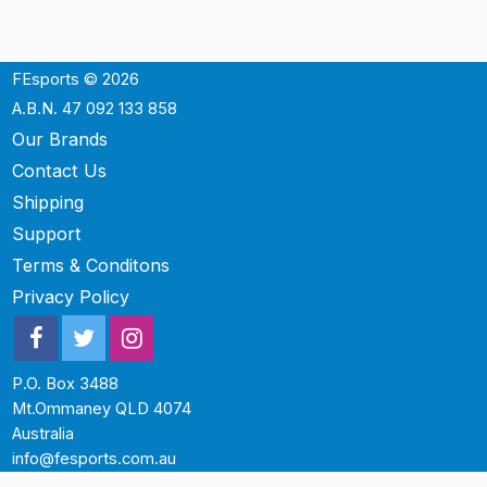
FEsports © 2026
A.B.N. 47 092 133 858
Our Brands
Contact Us
Shipping
Support
Terms & Conditons
Privacy Policy
P.O. Box 3488
Mt.Ommaney QLD 4074
Australia
info@fesports.com.au