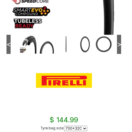
<
>
$ 144.99
Tyre bag size