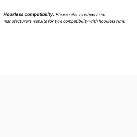
Hookless compatibility:
Please refer to wheel / rim
manufacturers website for tyre compatibility with hookless rims.