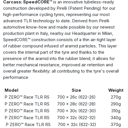
Carcass: SpeedCORE™
is an innovative tubeless-ready
construction developed by Pirelli (Patent Pending) for our
high-performance cycling tyres, representing our most
advanced TLR technology to date. Derived from Pirelli
automotive know-how and made possible by our newest
production plant in Italy, nearby our Headquarter in Milan,
SpeedCORE™ construction consists of a thin air-tight layer
of rubber compound infused of aramid particles. This layer
covers the internal part of the tyre and thanks to the
presence of the aramid into the rubber blend, it allows for
better mechanical resistance, improved air retention and
overall greater flexibility: all contributing to the tyre's overall
performance
Model
Size
Weight
P ZERO™ Race TLR RS
700 x 26c (622-26)
270g
P ZERO™ Race TLR RS
700 x 28c (622-28)
290g
P ZERO™ Race TLR RS
700 x 30c (622-30)
310g
P ZERO™ Race TLR RS
700 x 32c (622-32)
340g
P ZERO™ Race TLR RS
700 x 32c (622-32)
370g