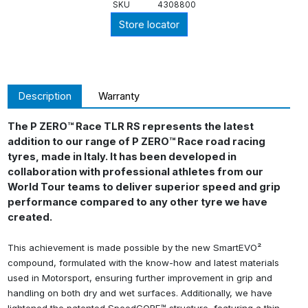
SKU
4308800
Store locator
Description
Warranty
The P ZERO™ Race TLR RS represents the latest
addition to our range of P ZERO™ Race road racing
tyres, made in Italy. It has been developed in
collaboration with professional athletes from our
World Tour teams to deliver superior speed and grip
performance compared to any other tyre we have
created.
This achievement is made possible by the new SmartEVO²
compound, formulated with the know-how and latest materials
used in Motorsport, ensuring further improvement in grip and
handling on both dry and wet surfaces. Additionally, we have