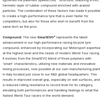
lightened the patented SpeedCORE™ structure, featuring a thin,
hermetic layer of rubber compound enriched with aramid
particles. The combination of these factors has made it possible
to create a high-performance tyre that is even faster for
competitors, but also for those who wish to benefit from the
same tech as the pros.
Compound:
The new
SmartEVO²
represents the latest
advancement in our high-performance racing bicycle tyre
compound, enhanced by incorporating our Motorsport expertise
at the highest level and the needs of modern World Tour racing.
It evolves from the SmartEVO blend of three polymers with
'smart' characteristics, utilizing new materials and innovative
mixing processes, now possible at our own manufacturing plant
in Italy located just close to our R&D global headquarters. This
results in improved overall grip, especially on wet surfaces, and
a reduced rolling resistance to record level for its category,
elevating both performances and handling feelings to what the
fastest World Tour racers in the world demand.