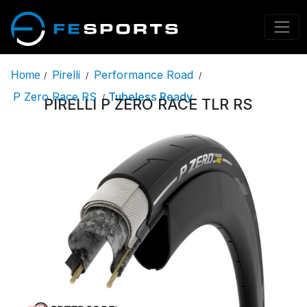
Pirelli
Performance Road
Home
/
/
/
P Zero Race RS
Tubeless Ready
/
PIRELLI P ZERO RACE TLR RS