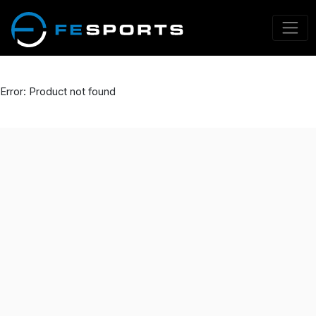
Error: Product not found