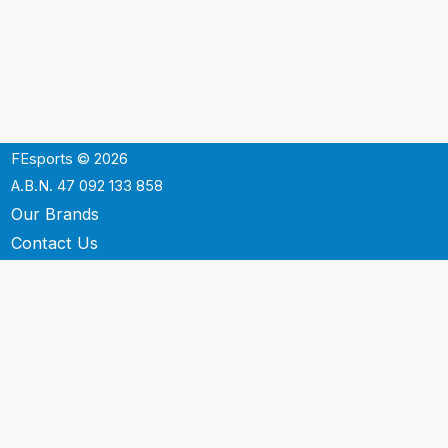
FEsports © 2026
A.B.N. 47 092 133 858
Our Brands
Contact Us
Shipping
Support
Terms & Conditons
Privacy Policy
P.O. Box 3488