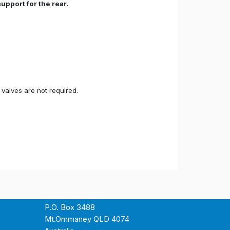
upport for the rear.
valves are not required.
P.O. Box 3488
Mt.Ommaney QLD 4074