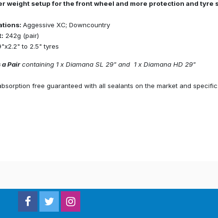
ter weight setup for the front wheel and more protection and tyre s
ations:
Aggessive XC; Downcountry
:
242g (pair)
"x2.2" to 2.5" tyres
 a Pair
containing 1 x Diamana SL 29" and 1 x Diamana HD 29"
sorption free guaranteed with all sealants on the market and specific 