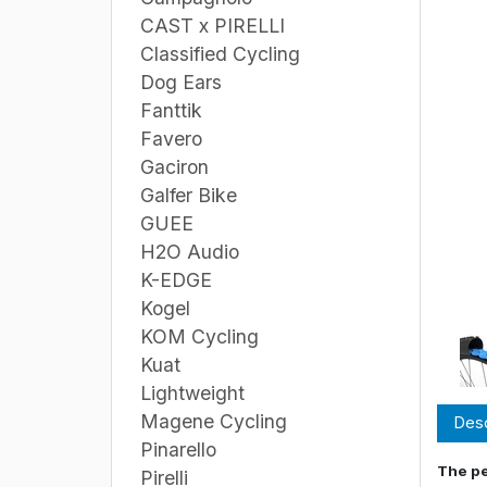
CAST x PIRELLI
Classified Cycling
Dog Ears
Fanttik
Favero
Gaciron
Galfer Bike
GUEE
H2O Audio
K-EDGE
Kogel
KOM Cycling
Kuat
Lightweight
Magene Cycling
Desc
Pinarello
The pe
Pirelli