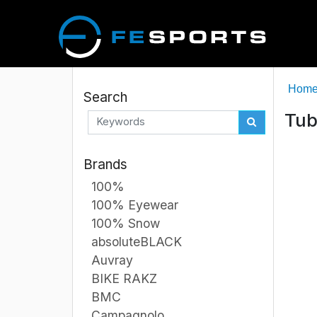
Hom
Search
Tub
Brands
100%
100% Eyewear
100% Snow
absoluteBLACK
Auvray
BIKE RAKZ
BMC
Campagnolo