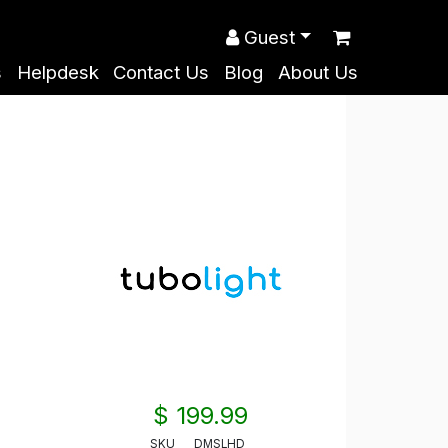
Guest
s
Helpdesk
Contact Us
Blog
About Us
$ 199.99
SKU
DMSLHD