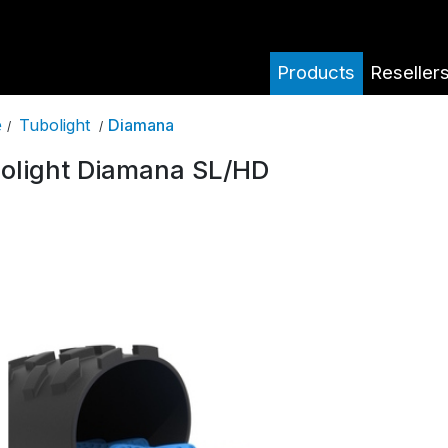
Products
Reseller
Tubolight
Diamana
e
/
/
olight Diamana SL/HD