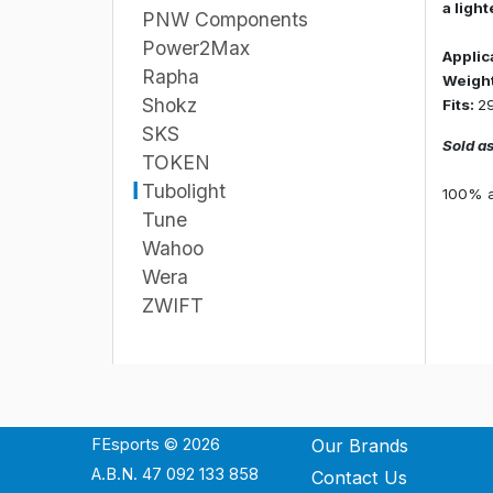
a ligh
PNW Components
Power2Max
Applic
Rapha
Weight
Shokz
Fits:
29
SKS
Sold as
TOKEN
Tubolight
100% ab
Tune
Wahoo
Wera
ZWIFT
FEsports © 2026
Our Brands
A.B.N. 47 092 133 858
Contact Us