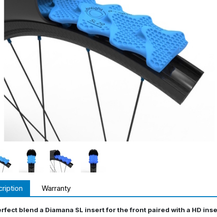
ription
Warranty
rfect blend a Diamana SL insert for the front paired with a HD inse