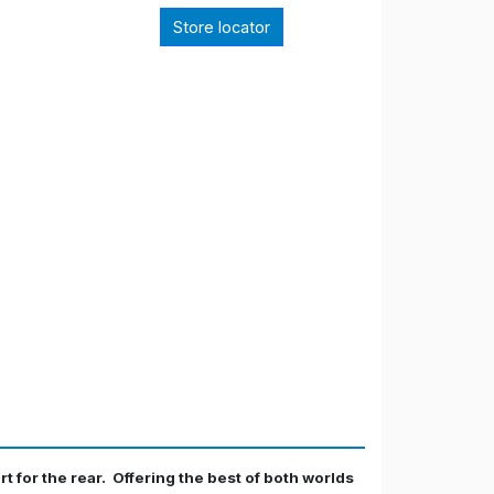
Store locator
rt for the rear. Offering the best of both worlds