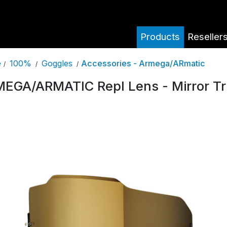
Products
Reseller
100%
Goggles
Accessories - Armega/ARmatic
e
/
/
/
EGA/ARMATIC Repl Lens - Mirror Tr