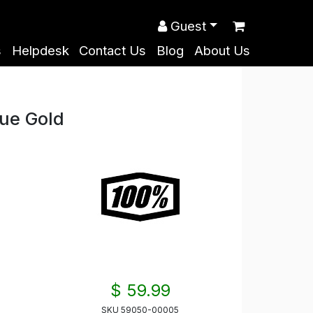
Guest
s
Helpdesk
Contact Us
Blog
About Us
ue Gold
$ 59.99
SKU
59050-00005