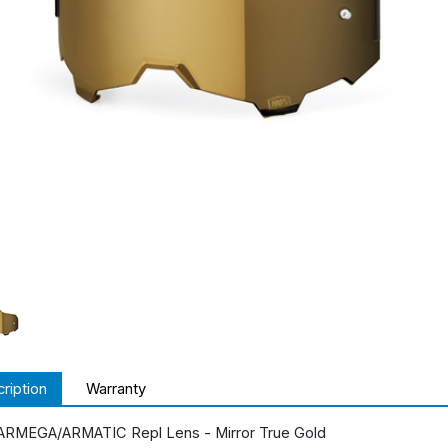
ription
Warranty
ARMEGA/ARMATIC Repl Lens - Mirror True Gold