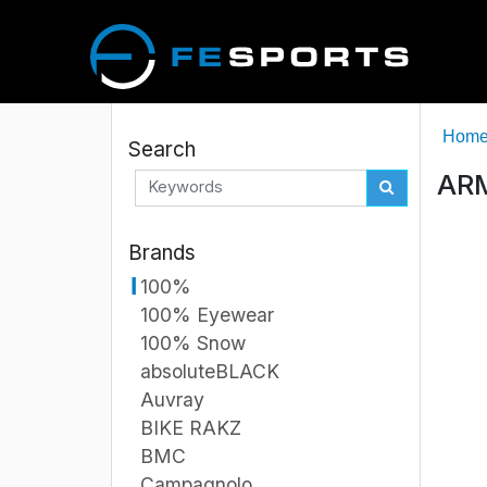
Hom
Search
ARM
Brands
100%
100% Eyewear
100% Snow
absoluteBLACK
Auvray
BIKE RAKZ
BMC
Campagnolo