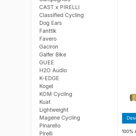
CAST x PIRELLI
Classified Cycling
Dog Ears
Fanttik
Favero
Gaciron
Galfer Bike
GUEE
H2O Audio
K-EDGE
Kogel
KOM Cycling
Kuat
Lightweight
Magene Cycling
Desc
Pinarello
100% 
Pirelli