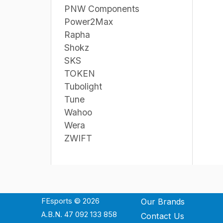
PNW Components
Power2Max
Rapha
Shokz
SKS
TOKEN
Tubolight
Tune
Wahoo
Wera
ZWIFT
FEsports © 2026
Our Brands
A.B.N. 47 092 133 858
Contact Us