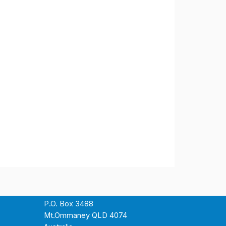
P.O. Box 3488
Mt.Ommaney QLD 4074