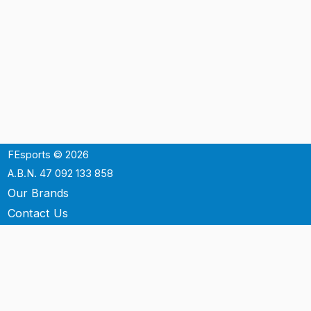
FEsports © 2026
A.B.N. 47 092 133 858
Our Brands
Contact Us
Shipping
Support
Terms & Conditons
Privacy Policy