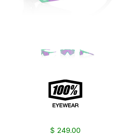
$ 249.00