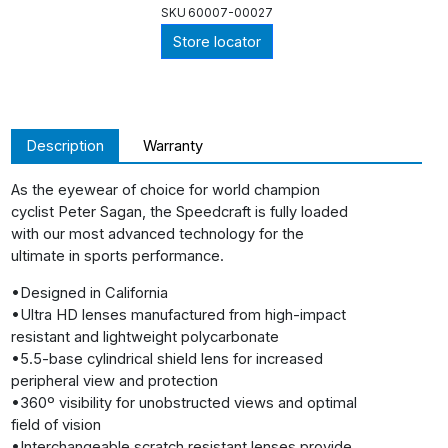
SKU
60007-00027
Store locator
Description
Warranty
As the eyewear of choice for world champion
cyclist Peter Sagan, the Speedcraft is fully loaded
with our most advanced technology for the
ultimate in sports performance.
•Designed in California
•Ultra HD lenses manufactured from high-impact
resistant and lightweight polycarbonate
•5.5-base cylindrical shield lens for increased
peripheral view and protection
•360º visibility for unobstructed views and optimal
field of vision
•Interchangeable scratch resistant lenses provide