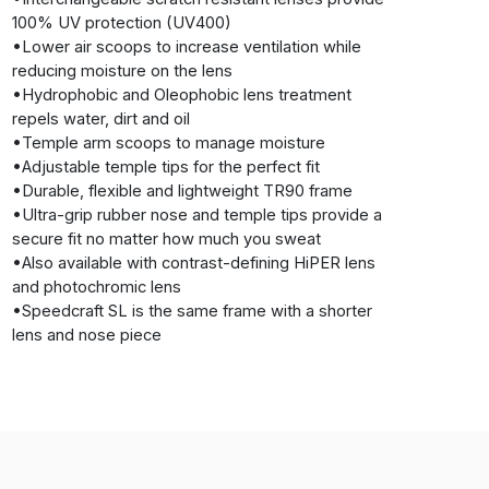
100% UV protection (UV400)
•Lower air scoops to increase ventilation while
reducing moisture on the lens
•Hydrophobic and Oleophobic lens treatment
repels water, dirt and oil
•Temple arm scoops to manage moisture
•Adjustable temple tips for the perfect fit
•Durable, flexible and lightweight TR90 frame
•Ultra-grip rubber nose and temple tips provide a
secure fit no matter how much you sweat
•Also available with contrast-defining HiPER lens
and photochromic lens
•Speedcraft SL is the same frame with a shorter
lens and nose piece