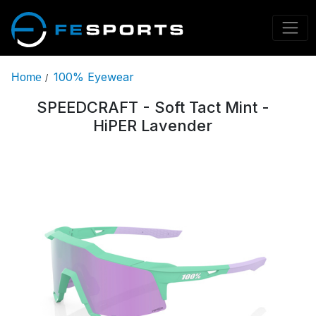
100% Eyewear
Home
/
SPEEDCRAFT - Soft Tact Mint -
HiPER Lavender