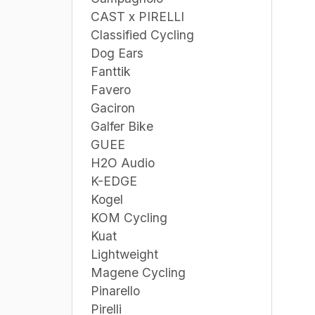
CAST x PIRELLI
Classified Cycling
Dog Ears
Fanttik
Favero
Gaciron
Galfer Bike
GUEE
H2O Audio
K-EDGE
Kogel
KOM Cycling
Kuat
Lightweight
Magene Cycling
Pinarello
Pirelli