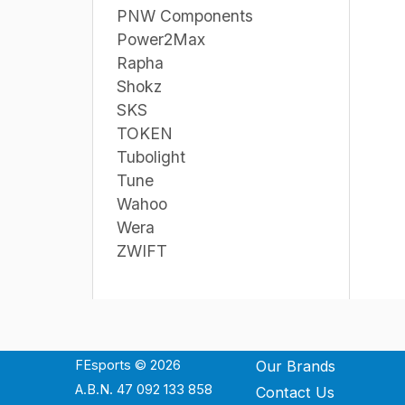
PNW Components
Power2Max
Rapha
Shokz
SKS
TOKEN
Tubolight
Tune
Wahoo
Wera
ZWIFT
FEsports © 2026
Our Brands
A.B.N. 47 092 133 858
Contact Us