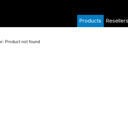
Products
Reseller
or: Product not found