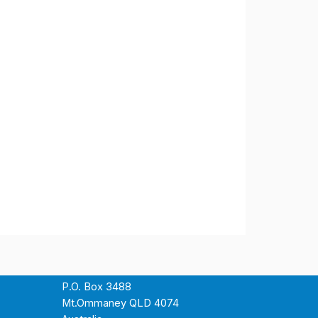
P.O. Box 3488
Mt.Ommaney QLD 4074