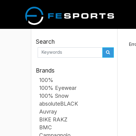
Search
Err
Brands
100%
100% Eyewear
100% Snow
absoluteBLACK
Auvray
BIKE RAKZ
BMC
Campagnolo