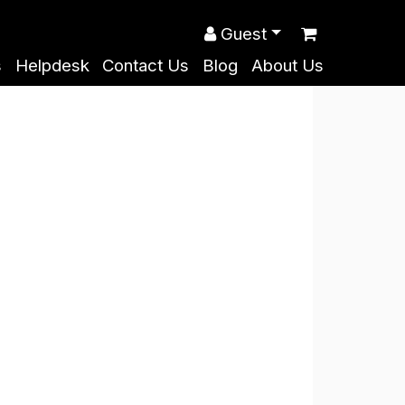
Guest
s
Helpdesk
Contact Us
Blog
About Us