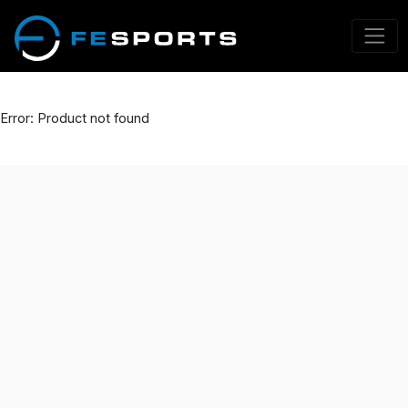
Error: Product not found