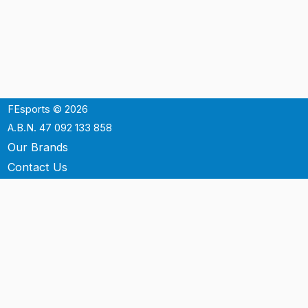
FEsports © 2026
A.B.N. 47 092 133 858
Our Brands
Contact Us
Shipping
Support
Terms & Conditons
Privacy Policy
P.O. Box 3488