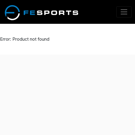
Error: Product not found