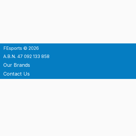
FEsports © 2026
A.B.N. 47 092 133 858
Our Brands
Contact Us
Shipping
Support
Terms & Conditons
Privacy Policy
P.O. Box 3488