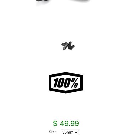
$ 49.99
Size