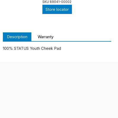
SKU
89041-00002
Store locator
Description
Warranty
100% STATUS Youth Cheek Pad