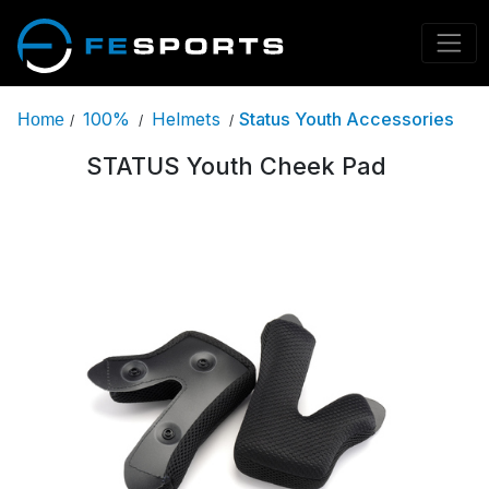
100%
Helmets
Status Youth Accessories
Home
/
/
/
STATUS Youth Cheek Pad