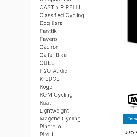
CAST x PIRELLI
Classified Cycling
Dog Ears
Fanttik
Favero
Gaciron
Galfer Bike
GUEE
H2O Audio
K-EDGE
Kogel
KOM Cycling
Kuat
Lightweight
Magene Cycling
Desc
Pinarello
100% 
Pirelli