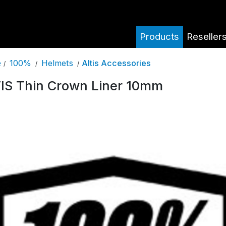
Products
Reseller
100%
Helmets
Altis Accessories
e
/
/
/
IS Thin Crown Liner 10mm