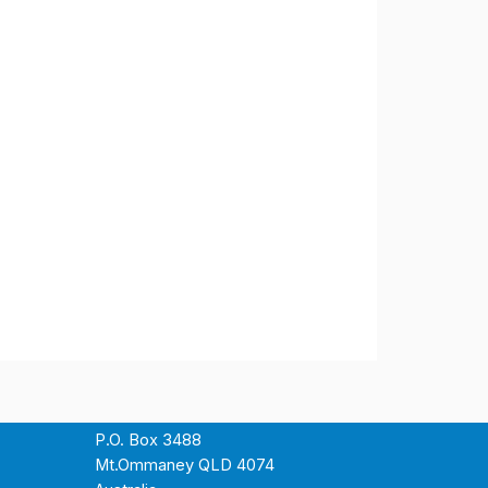
P.O. Box 3488
Mt.Ommaney QLD 4074