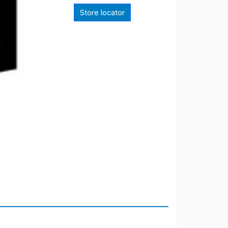
Store locator