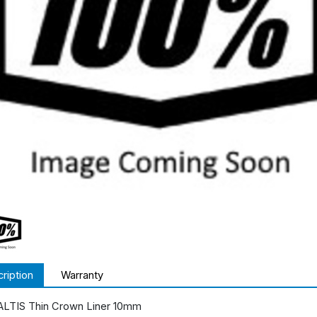
ription
Warranty
ALTIS Thin Crown Liner 10mm