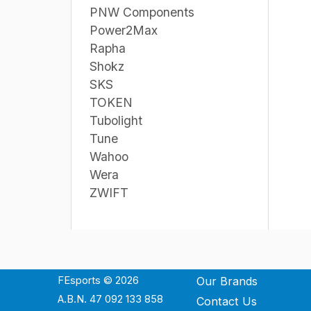
PNW Components
Power2Max
Rapha
Shokz
SKS
TOKEN
Tubolight
Tune
Wahoo
Wera
ZWIFT
FEsports © 2026
Our Brands
A.B.N. 47 092 133 858
Contact Us