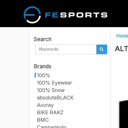
Hom
Search
ALT
Brands
100%
100% Eyewear
100% Snow
absoluteBLACK
Auvray
BIKE RAKZ
BMC
Campagnolo