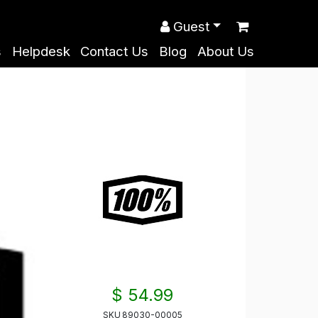
Guest
s
Helpdesk
Contact Us
Blog
About Us
$ 54.99
SKU
89030-00005