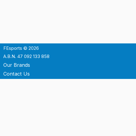
FEsports © 2026
A.B.N. 47 092 133 858
Our Brands
Contact Us
Shipping
Support
Terms & Conditons
Privacy Policy
P.O. Box 3488