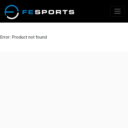
Error: Product not found