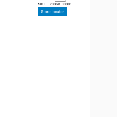
SKU
20068-00001
Store locator