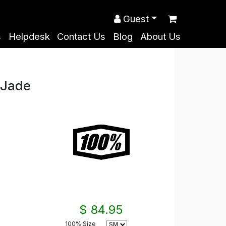
Guest
s
Helpdesk
Contact Us
Blog
About Us
 Jade
$ 84.95
100% Size