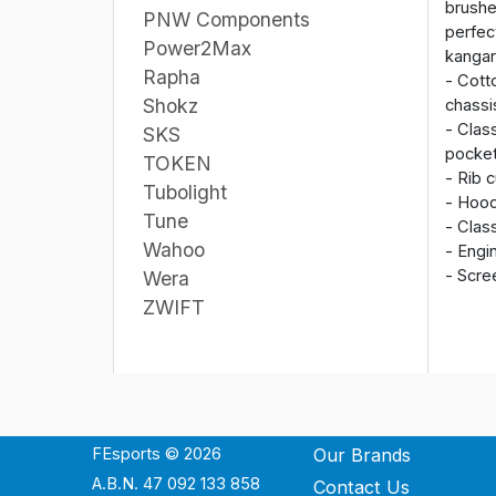
brushe
PNW Components
perfec
Power2Max
kanga
Rapha
- Cott
Shokz
chassi
- Clas
SKS
pocke
TOKEN
- Rib 
Tubolight
- Hood
Tune
- Clas
Wahoo
- Engi
- Scre
Wera
ZWIFT
FEsports © 2026
Our Brands
A.B.N. 47 092 133 858
Contact Us