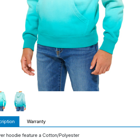
ription
Warranty
ver hoodie feature a Cotton/Polyester