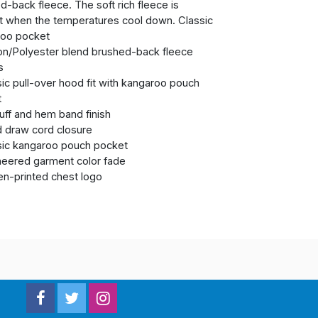
d-back fleece. The soft rich fleece is
t when the temperatures cool down. Classic
roo pocket
on/Polyester blend brushed-back fleece
s
sic pull-over hood fit with kangaroo pouch
t
cuff and hem band finish
 draw cord closure
sic kangaroo pouch pocket
neered garment color fade
en-printed chest logo