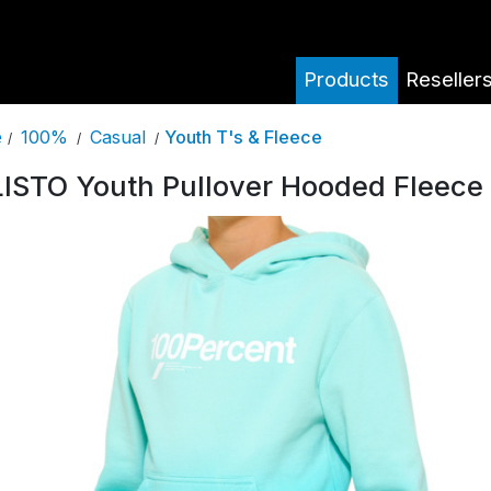
Products
Reseller
100%
Casual
Youth T's & Fleece
e
/
/
/
ISTO Youth Pullover Hooded Fleece