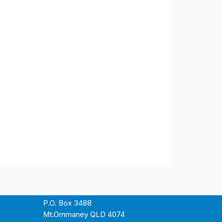
P.O. Box 3488
Mt.Ommaney QLD 4074