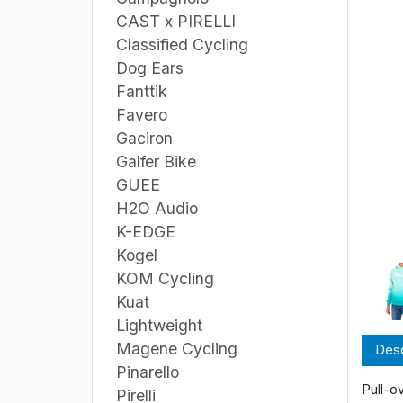
CAST x PIRELLI
Classified Cycling
Dog Ears
Fanttik
Favero
Gaciron
Galfer Bike
GUEE
H2O Audio
K-EDGE
Kogel
KOM Cycling
Kuat
Lightweight
Magene Cycling
Desc
Pinarello
Pull-o
Pirelli