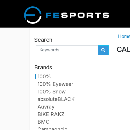
Hom
Search
CAL
Brands
100%
100% Eyewear
100% Snow
absoluteBLACK
Auvray
BIKE RAKZ
BMC
Campagnolo