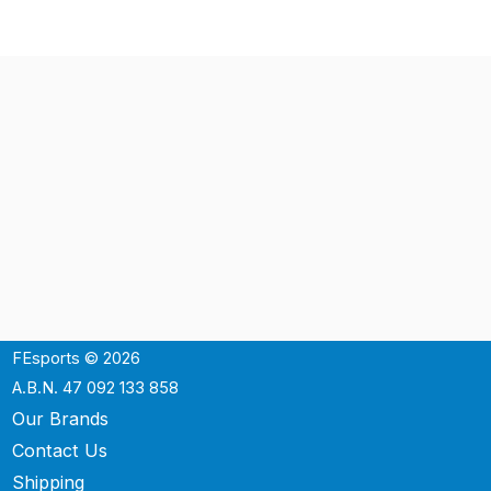
FEsports © 2026
A.B.N. 47 092 133 858
Our Brands
Contact Us
Shipping