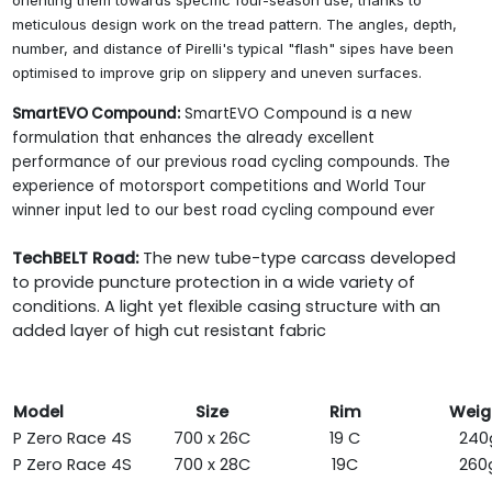
orienting them towards specific four-season use, thanks to
meticulous design work on
the tread pattern. The angles, depth,
number, and distance of Pirelli's typical "flash" sipes have been
optimised to improve grip on slippery and uneven surfaces.
SmartEVO Compound:
SmartEVO Compound is a new
formulation that enhances the already excellent
performance of our previous road cycling compounds. The
experience of motorsport competitions and World Tour
winner input led to our best road cycling compound ever
TechBELT Road:
The new tube-type carcass developed
to provide puncture protection in a wide variety of
conditions. A light yet flexible casing structure with an
added layer of high cut resistant fabric
Model
Size
Rim
Weig
P Zero Race 4S
700 x 26C
19 C
240
P Zero Race 4S
700 x 28C
19C
260