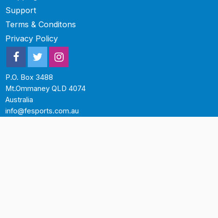
Support
Terms & Conditons
Privacy Policy
P.O. Box 3488
Mt.Ommaney QLD 4074
Australia
info@fesports.com.au