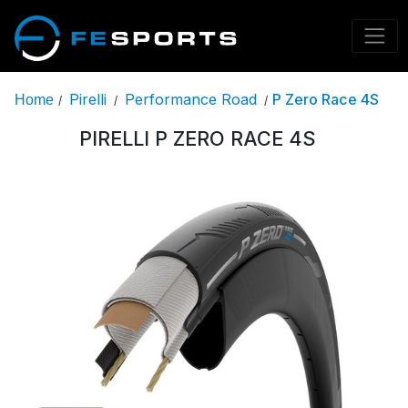
Pirelli
Performance Road
P Zero Race 4S
Home
/
/
/
PIRELLI P ZERO RACE 4S