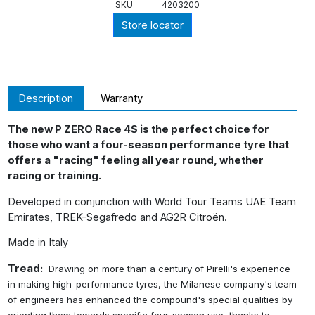
SKU
4203200
Store locator
Description
Warranty
The new P ZERO Race 4S is the perfect choice for
those who want a four-season performance tyre that
offers a "racing" feeling all year round, whether
racing or training.
Developed in conjunction with World Tour Teams UAE Team
Emirates, TREK-Segafredo and AG2R Citroën.
Made in Italy
Tread:
Drawing on more than a century of Pirelli's experience
in making high-performance tyres,
the Milanese company's team
of engineers has enhanced the compound's special qualities
by