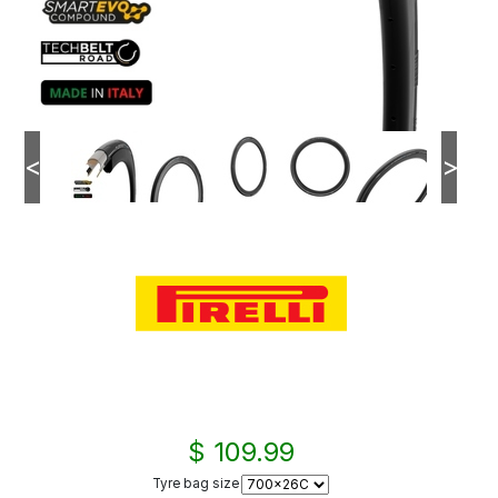
<
>
$ 109.99
Tyre bag size