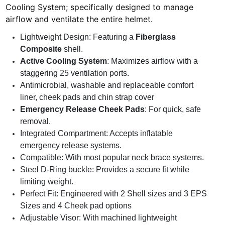
Cooling System; specifically designed to manage
airflow and ventilate the entire helmet.
Lightweight Design: Featuring a
Fiberglass
Composite
shell.
Active Cooling System
: Maximizes airflow with a
staggering 25 ventilation ports.
Antimicrobial, washable and replaceable comfort
liner, cheek pads and chin strap cover
Emergency Release Cheek Pads
: For quick, safe
removal.
Integrated Compartment: Accepts inflatable
emergency release systems.
Compatible: With most popular neck brace systems.
Steel D-Ring buckle: Provides a secure fit while
limiting weight.
Perfect Fit: Engineered with 2 Shell sizes and 3 EPS
Sizes and 4 Cheek pad options
Adjustable Visor: With machined lightweight