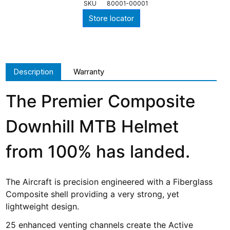
SKU
80001-00001
Store locator
Description
Warranty
The Premier Composite
Downhill MTB Helmet
from 100% has landed.
The Aircraft is precision engineered with a Fiberglass
Composite shell providing a very strong, yet
lightweight design.
25 enhanced venting channels create the Active