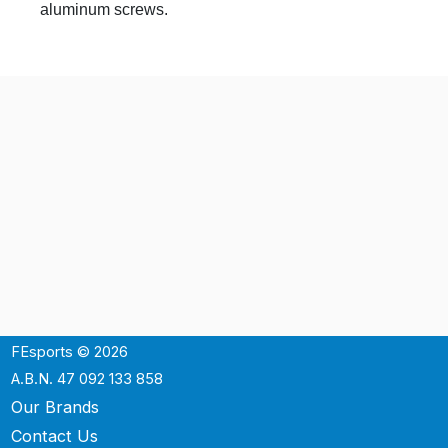
aluminum screws.
FEsports © 2026
A.B.N. 47 092 133 858
Our Brands
Contact Us