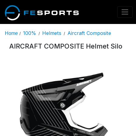
100%
Helmets
Aircraft Composite
Home
/
/
/
AIRCRAFT COMPOSITE Helmet Silo