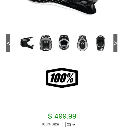
<
>
$ 499.99
100% Size