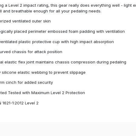
ng a Level 2 impact rating, this gear really does everything well - light
l and breathable enough for all your pedaling needs.
rized ventilated outer skin
egically placed perimeter embossed foam padding with ventilation
 ventilated plastic protective cup with high impact absorption
urved chassis for attack position
nal elastic flex joint maintains chassis compression during pedaling
 silicone elastic webbing to prevent slippage
rm cinch for added security
cted Tested with Maximum Level 2 Protection
 1621-1:2012 Level 2