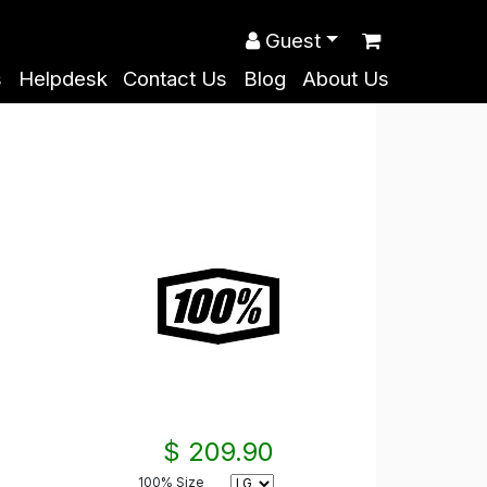
Guest
s
Helpdesk
Contact Us
Blog
About Us
$ 209.90
100% Size