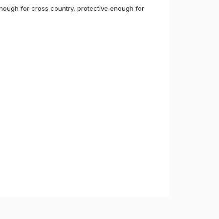
 enough for cross country, protective enough for