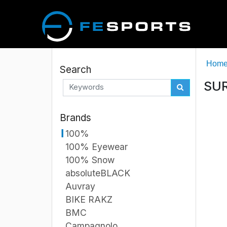
Hom
Search
SUR
Brands
100%
100% Eyewear
100% Snow
absoluteBLACK
Auvray
BIKE RAKZ
BMC
Campagnolo