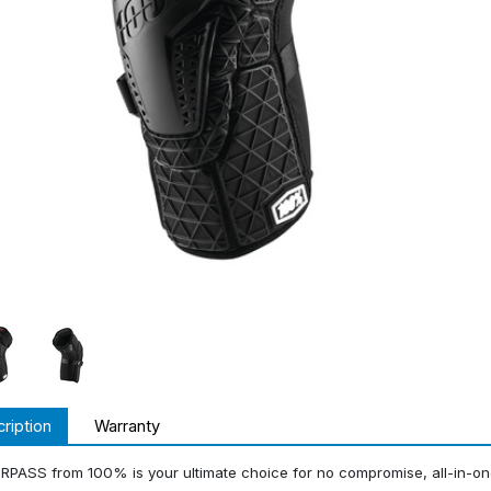
ription
Warranty
RPASS from 100% is your ultimate choice for no compromise, all-in-o