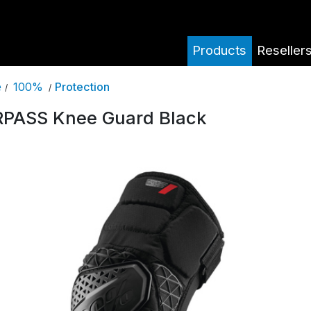
Products
Reseller
100%
Protection
e
/
/
PASS Knee Guard Black