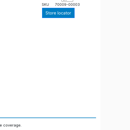
SKU
70009-00003
Store locator
ne coverage.