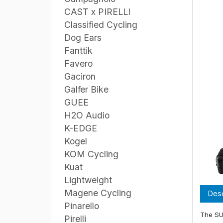
CAST x PIRELLI
Classified Cycling
Dog Ears
Fanttik
Favero
Gaciron
Galfer Bike
GUEE
H2O Audio
K-EDGE
Kogel
KOM Cycling
Kuat
Lightweight
Magene Cycling
Desc
Pinarello
The SU
Pirelli