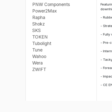
PNW Components
Featuri
downhil
Power2Max
Rapha
- Rubbe
Shokz
- Strat
SKS
- Fully
TOKEN
- Pre-c
Tubolight
Tune
- Inter
Wahoo
- Tacky
Wera
- Forea
ZWIFT
- Impa
- CE EN