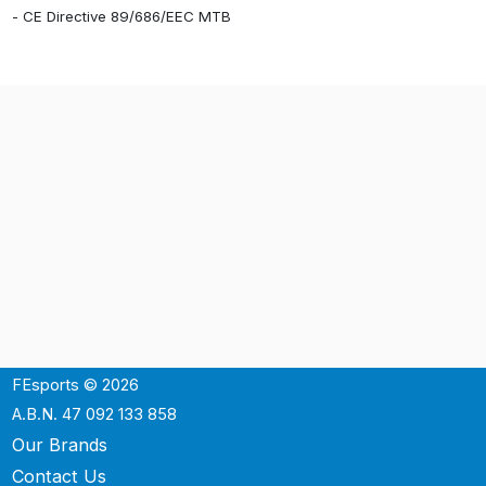
- CE Directive 89/686/EEC MTB
FEsports © 2026
A.B.N. 47 092 133 858
Our Brands
Contact Us