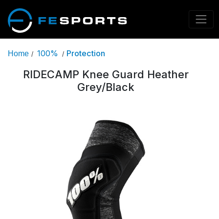
100%
Protection
Home
/
/
RIDECAMP Knee Guard Heather
Grey/Black