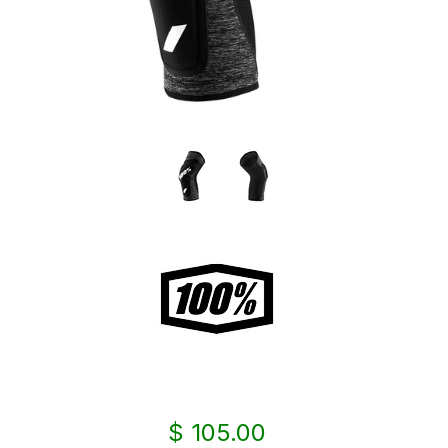
$ 105.00