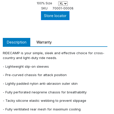
100% Size
SKU
70001-00008
Store locator
Description
Warranty
RIDECAMP is your simple, sleek and effective choice for cross-
country and light-duty ride needs.
- Lightweight slip-on sleeves
- Pre-curved chassis for attack position
- Lightly padded nylon anti-abrasion outer skin
- Fully perforated neoprene chassis for breathability
- Tacky silicone elastic webbing to prevent slippage
- Fully ventilated rear mesh for maximum cooling