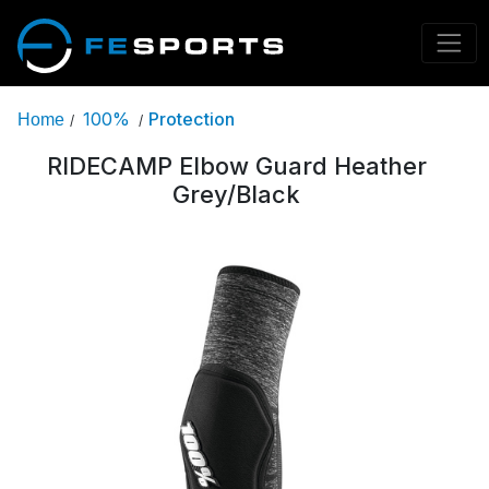
100%
Protection
Home
/
/
RIDECAMP Elbow Guard Heather
Grey/Black