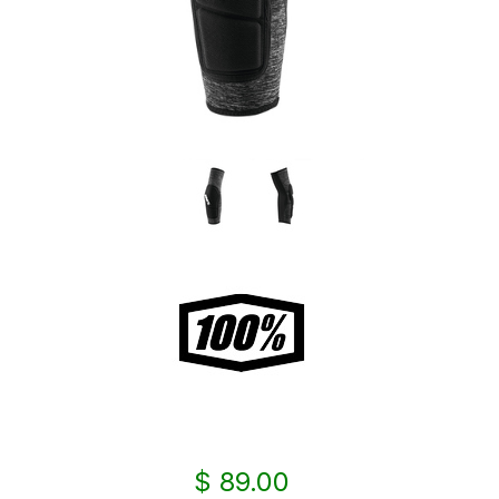
$ 89.00