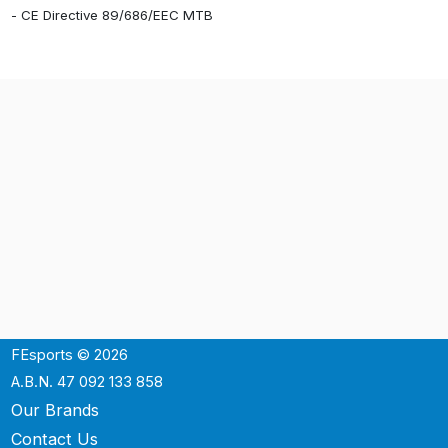
- CE Directive 89/686/EEC MTB
FEsports © 2026
A.B.N. 47 092 133 858
Our Brands
Contact Us