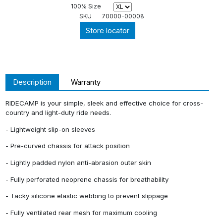
100% Size
SKU
70000-00008
Store locator
Description
Warranty
RIDECAMP is your simple, sleek and effective choice for cross-
country and light-duty ride needs.
- Lightweight slip-on sleeves
- Pre-curved chassis for attack position
- Lightly padded nylon anti-abrasion outer skin
- Fully perforated neoprene chassis for breathability
- Tacky silicone elastic webbing to prevent slippage
- Fully ventilated rear mesh for maximum cooling