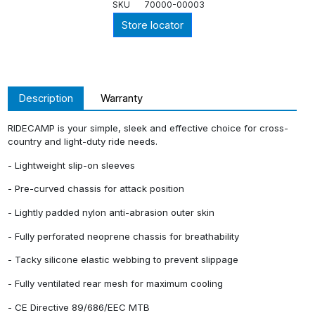
SKU
70000-00003
Store locator
Description
Warranty
RIDECAMP is your simple, sleek and effective choice for cross-
country and light-duty ride needs.
- Lightweight slip-on sleeves
- Pre-curved chassis for attack position
- Lightly padded nylon anti-abrasion outer skin
- Fully perforated neoprene chassis for breathability
- Tacky silicone elastic webbing to prevent slippage
- Fully ventilated rear mesh for maximum cooling
- CE Directive 89/686/EEC MTB