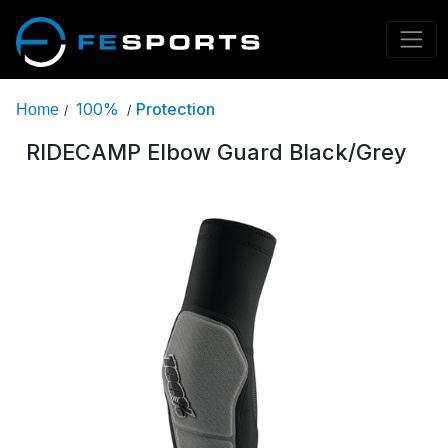
100%
Protection
Home
/
/
RIDECAMP Elbow Guard Black/Grey