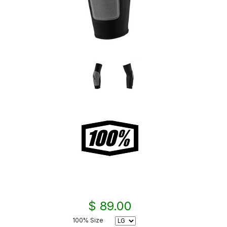
$ 89.00
100% Size