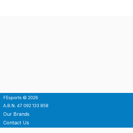
FEsports © 2026
A.B.N. 47 092 133 858
Our Brands
Contact Us
Shipping