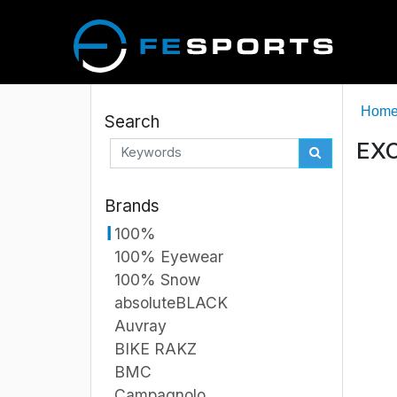
Hom
Search
EXC
Brands
100%
100% Eyewear
100% Snow
absoluteBLACK
Auvray
BIKE RAKZ
BMC
Campagnolo