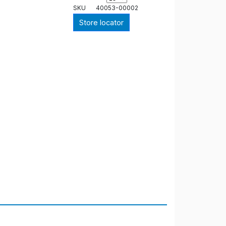
SKU
40053-00002
Store locator