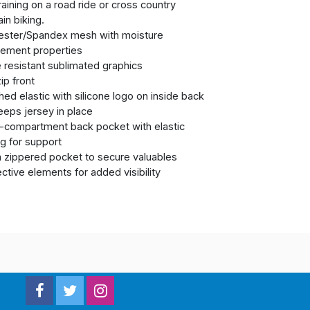
raining on a road ride or cross country
in biking.
ester/Spandex mesh with moisture
ement properties
 resistant sublimated graphics
zip front
hed elastic with silicone logo on inside back
eps jersey in place
i-compartment back pocket with elastic
g for support
a zippered pocket to secure valuables
ective elements for added visibility