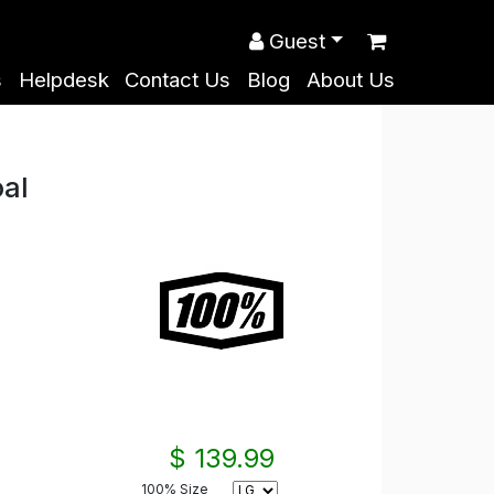
Guest
s
Helpdesk
Contact Us
Blog
About Us
al
$ 139.99
100% Size