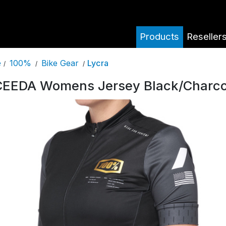
Products
Reseller
100%
Bike Gear
Lycra
e
/
/
/
EEDA Womens Jersey Black/Charco