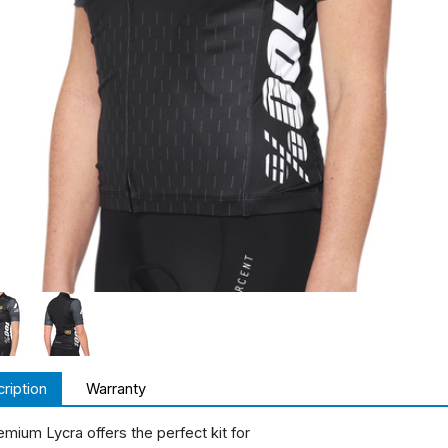
ription
Warranty
emium Lycra offers the perfect kit for