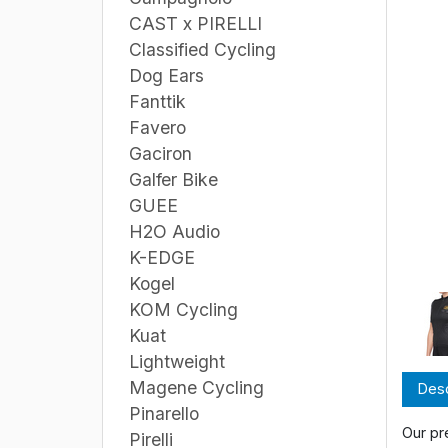
CAST x PIRELLI
Classified Cycling
Dog Ears
Fanttik
Favero
Gaciron
Galfer Bike
GUEE
H2O Audio
K-EDGE
Kogel
KOM Cycling
Kuat
Lightweight
Magene Cycling
Desc
Pinarello
Our pr
Pirelli