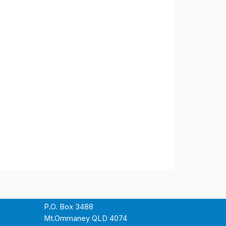
P.O. Box 3488
Mt.Ommaney QLD 4074