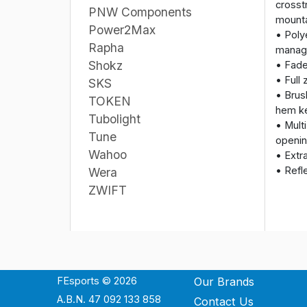
crosst
PNW Components
mounta
Power2Max
• Poly
Rapha
manag
Shokz
• Fade
• Full 
SKS
• Brus
TOKEN
hem ke
Tubolight
• Mult
Tune
openin
Wahoo
• Extr
• Refl
Wera
ZWIFT
FEsports © 2026
Our Brands
A.B.N. 47 092 133 858
Contact Us