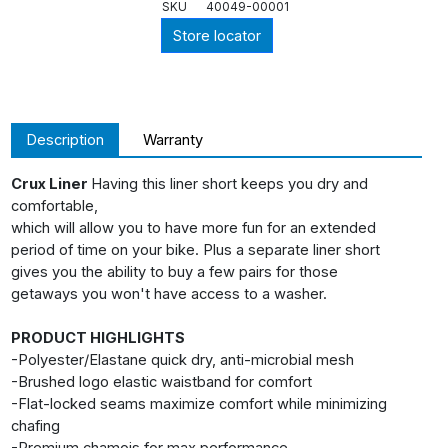
SKU
40049-00001
Store locator
Description
Warranty
Crux Liner
Having this liner short keeps you dry and
comfortable,
which will allow you to have more fun for an extended
period of time on your bike. Plus a separate liner short
gives you the ability to buy a few pairs for those
getaways you won't have access to a washer.
PRODUCT HIGHLIGHTS
-Polyester/Elastane quick dry, anti-microbial mesh
-Brushed logo elastic waistband for comfort
-Flat-locked seams maximize comfort while minimizing
chafing