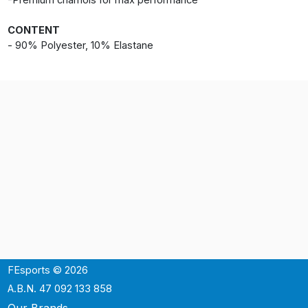
-Premium chamois for max performance
CONTENT
- 90% Polyester, 10% Elastane
FEsports © 2026
A.B.N. 47 092 133 858