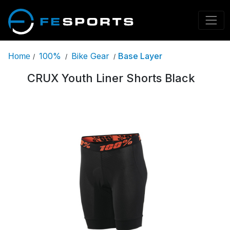
100%
Bike Gear
Base Layer
Home
/
/
/
CRUX Youth Liner Shorts Black