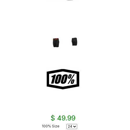
$ 49.99
100% Size