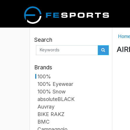
Hom
Search
AIR
Brands
100%
100% Eyewear
100% Snow
absoluteBLACK
Auvray
BIKE RAKZ
BMC
Campagnolo