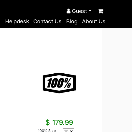
Guest
s
Helpdesk
Contact Us
Blog
About Us
$ 179.99
100% Size