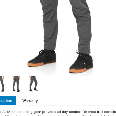
ription
Warranty
c All Mountain riding gear provides all day comfort for most trail condit