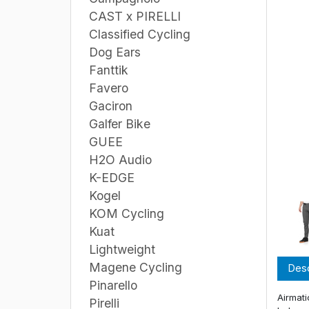
CAST x PIRELLI
Classified Cycling
Dog Ears
Fanttik
Favero
Gaciron
Galfer Bike
GUEE
H2O Audio
K-EDGE
Kogel
KOM Cycling
Kuat
Lightweight
Magene Cycling
Desc
Pinarello
Airmati
Pirelli