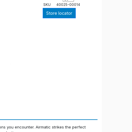
SKU
40025-00014
Store locator
ions you encounter. Airmatic strikes the perfect