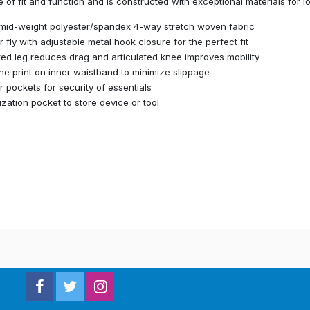
 of fit and function and is constructed with exceptional materials for l
mid-weight polyester/spandex 4-way stretch woven fabric
r fly with adjustable metal hook closure for the perfect fit
ed leg reduces drag and articulated knee improves mobility
one print on inner waistband to minimize slippage
r pockets for security of essentials
lization pocket to store device or tool