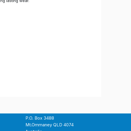
ong lasting wear.
P.O. Box 3488
Mt.Ommaney QLD 4074