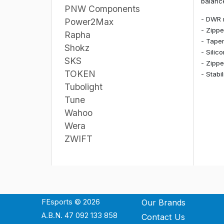
balance
PNW Components
- DWR 
Power2Max
- Zippe
Rapha
- Taper
Shokz
- Silic
SKS
- Zippe
TOKEN
- Stabi
Tubolight
Tune
Wahoo
Wera
ZWIFT
FEsports © 2026
Our Brands
A.B.N. 47 092 133 858
Contact Us