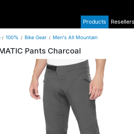
Products
Reseller
100%
Bike Gear
Men's All Mountain
e
/
/
/
MATIC Pants Charcoal