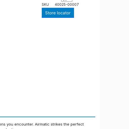
SKU
40025-00007
Store locator
ions you encounter. Airmatic strikes the perfect