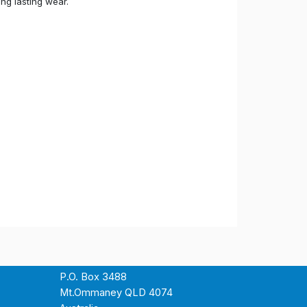
ong lasting wear.
P.O. Box 3488
Mt.Ommaney QLD 4074