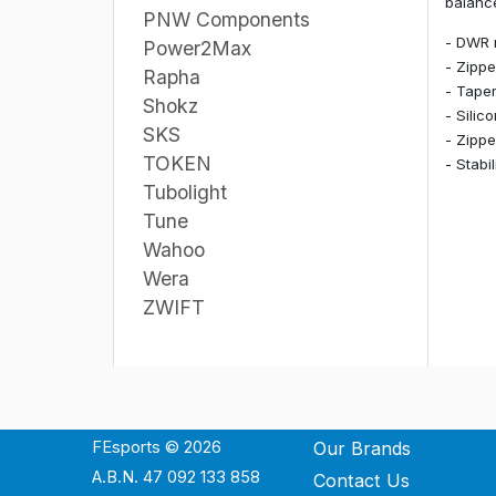
balance
PNW Components
- DWR 
Power2Max
- Zippe
Rapha
- Taper
Shokz
- Silic
SKS
- Zippe
TOKEN
- Stabi
Tubolight
Tune
Wahoo
Wera
ZWIFT
FEsports © 2026
Our Brands
A.B.N. 47 092 133 858
Contact Us