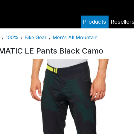
Products
Reseller
100%
Bike Gear
Men's All Mountain
e
/
/
/
MATIC LE Pants Black Camo