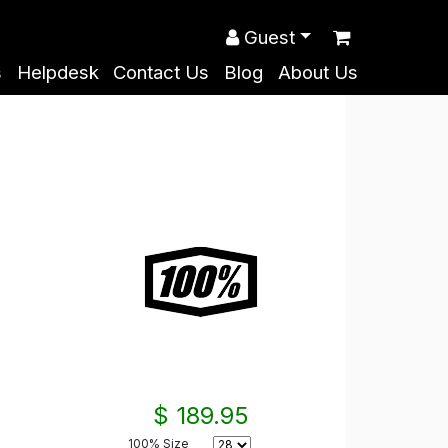
Guest
s
Helpdesk
Contact Us
Blog
About Us
$ 189.95
100% Size