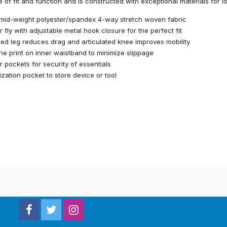
 of fit and function and is constructed with exceptional materials for l
mid-weight polyester/spandex 4-way stretch woven fabric
r fly with adjustable metal hook closure for the perfect fit
ed leg reduces drag and articulated knee improves mobility
one print on inner waistband to minimize slippage
r pockets for security of essentials
lization pocket to store device or tool