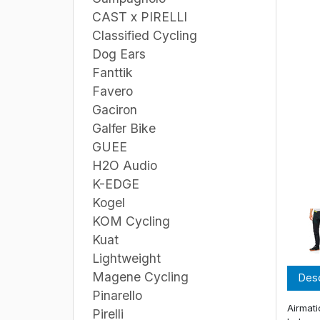
CAST x PIRELLI
Classified Cycling
Dog Ears
Fanttik
Favero
Gaciron
Galfer Bike
GUEE
H2O Audio
K-EDGE
Kogel
KOM Cycling
Kuat
Lightweight
Magene Cycling
Desc
Pinarello
Airmati
Pirelli