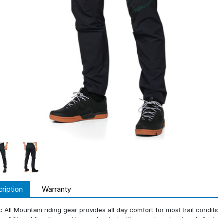
ription
Warranty
c All Mountain riding gear provides all day comfort for most trail condit