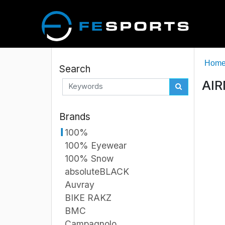
Hom
Search
AIR
Brands
100%
100% Eyewear
100% Snow
absoluteBLACK
Auvray
BIKE RAKZ
BMC
Campagnolo