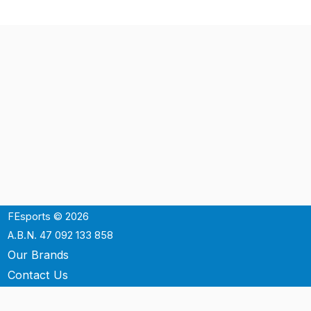
FEsports © 2026
A.B.N. 47 092 133 858
Our Brands
Contact Us
Shipping