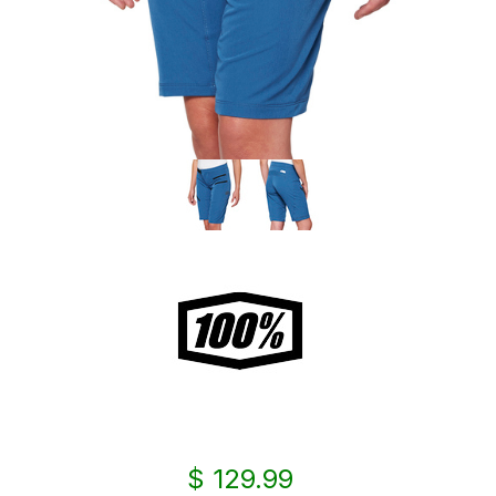
$ 129.99