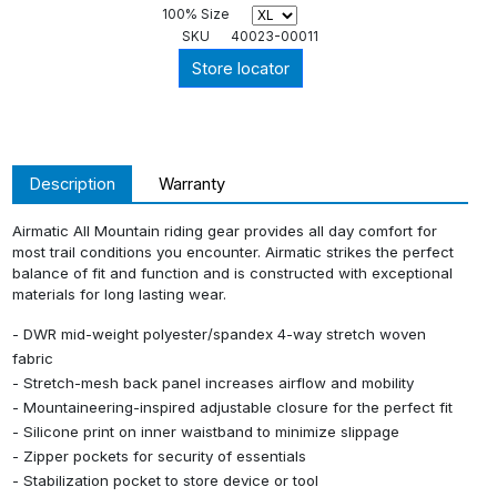
100% Size
SKU
40023-00011
Store locator
Description
Warranty
Airmatic All Mountain riding gear provides all day comfort for
most trail conditions you encounter. Airmatic strikes the perfect
balance of fit and function and is constructed with exceptional
materials for long lasting wear.
- DWR mid-weight polyester/spandex 4-way stretch woven
fabric
- Stretch-mesh back panel increases airflow and mobility
- Mountaineering-inspired adjustable closure for the perfect fit
- Silicone print on inner waistband to minimize slippage
- Zipper pockets for security of essentials
- Stabilization pocket to store device or tool