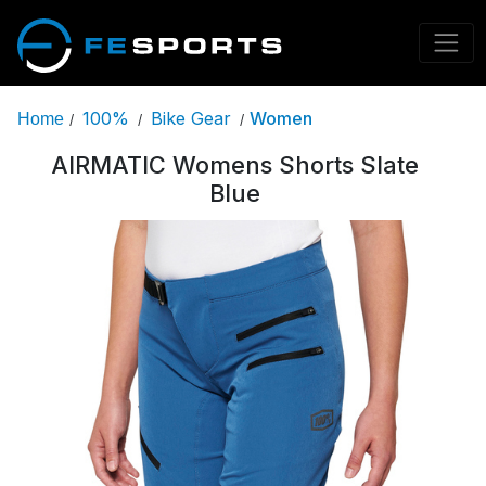
100%
Bike Gear
Women
Home
/
/
/
AIRMATIC Womens Shorts Slate
Blue