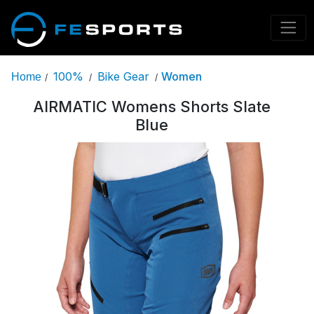
100%
Bike Gear
Women
Home
/
/
/
AIRMATIC Womens Shorts Slate
Blue