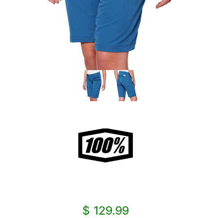
$ 129.99