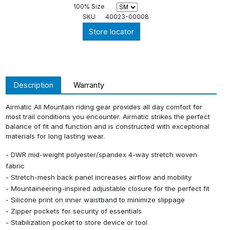
100% Size
SKU
40023-00008
Store locator
Description
Warranty
Airmatic All Mountain riding gear provides all day comfort for
most trail conditions you encounter. Airmatic strikes the perfect
balance of fit and function and is constructed with exceptional
materials for long lasting wear.
- DWR mid-weight polyester/spandex 4-way stretch woven
fabric
- Stretch-mesh back panel increases airflow and mobility
- Mountaineering-inspired adjustable closure for the perfect fit
- Silicone print on inner waistband to minimize slippage
- Zipper pockets for security of essentials
- Stabilization pocket to store device or tool