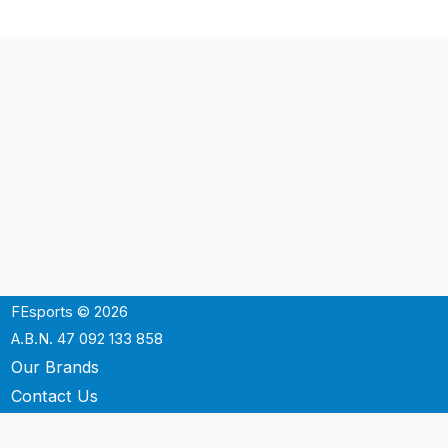
FEsports © 2026
A.B.N. 47 092 133 858
Our Brands
Contact Us
Shipping