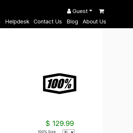
Guest
s
Helpdesk
Contact Us
Blog
About Us
$ 129.99
100% Size