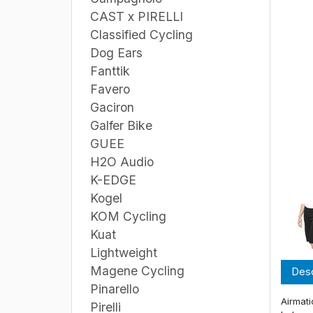
CAST x PIRELLI
Classified Cycling
Dog Ears
Fanttik
Favero
Gaciron
Galfer Bike
GUEE
H2O Audio
K-EDGE
Kogel
KOM Cycling
Kuat
Lightweight
Magene Cycling
Desc
Pinarello
Airmati
Pirelli