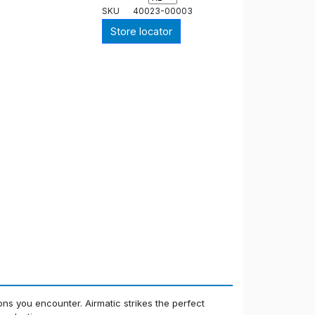
SKU
40023-00003
Store locator
ions you encounter. Airmatic strikes the perfect