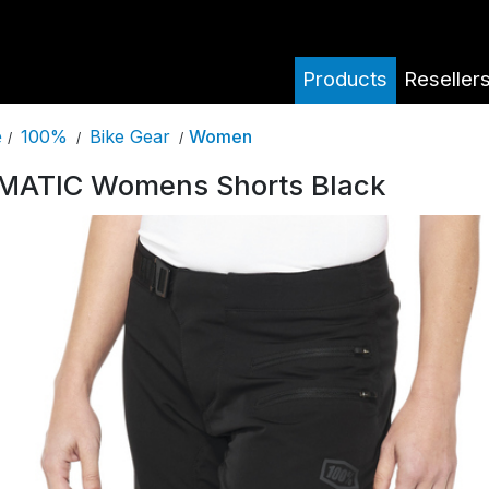
Products
Reseller
100%
Bike Gear
Women
e
/
/
/
MATIC Womens Shorts Black