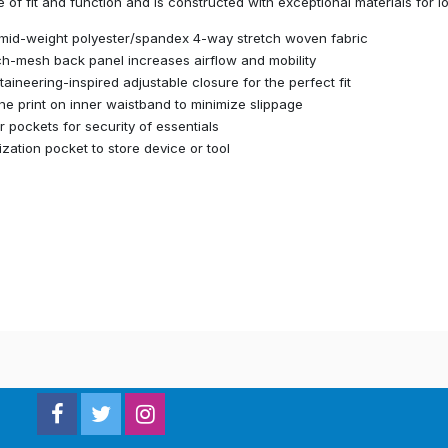
 of fit and function and is constructed with exceptional materials for l
mid-weight polyester/spandex 4-way stretch woven fabric
ch-mesh back panel increases airflow and mobility
aineering-inspired adjustable closure for the perfect fit
one print on inner waistband to minimize slippage
r pockets for security of essentials
lization pocket to store device or tool