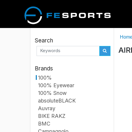
Hom
Search
AIR
Brands
100%
100% Eyewear
100% Snow
absoluteBLACK
Auvray
BIKE RAKZ
BMC
Campagnolo