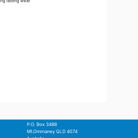
ong lasting wear.
P.O. Box 3488
Mt.Ommaney QLD 4074