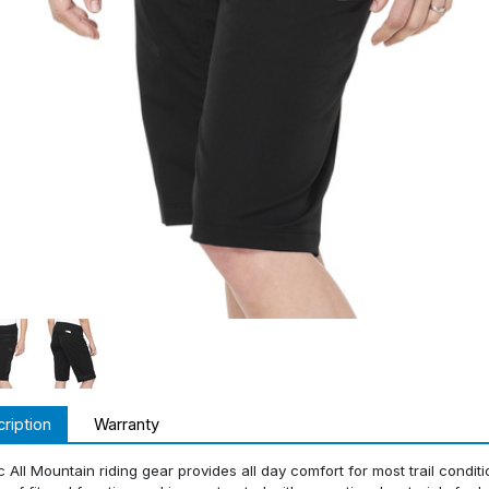
ription
Warranty
c All Mountain riding gear provides all day comfort for most trail condit