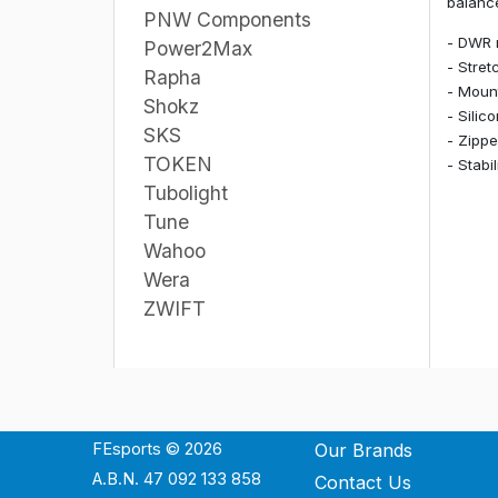
balance
PNW Components
- DWR 
Power2Max
- Stret
Rapha
- Mount
Shokz
- Silic
SKS
- Zippe
TOKEN
- Stabi
Tubolight
Tune
Wahoo
Wera
ZWIFT
FEsports © 2026
Our Brands
A.B.N. 47 092 133 858
Contact Us