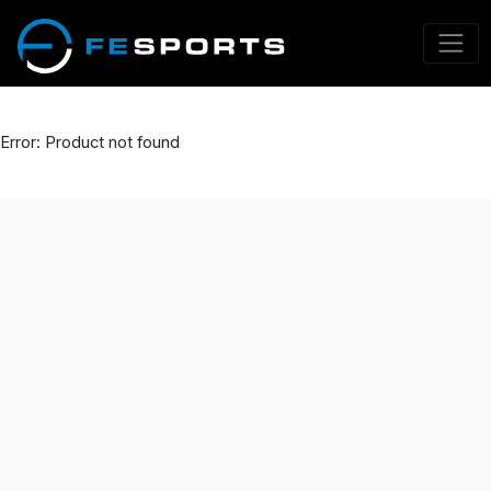
Error: Product not found