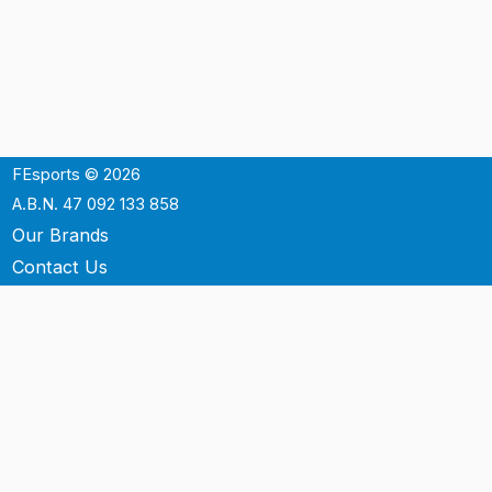
FEsports © 2026
A.B.N. 47 092 133 858
Our Brands
Contact Us
Shipping
Support
Terms & Conditons
Privacy Policy
P.O. Box 3488