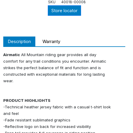
SKU
40018-00008
Store locator
Description
Warranty
Airmatic
All Mountain riding gear provides all day
comfort for any trail conditions you encounter. Airmatic
strikes the perfect balance of fit and function and is
constructed with exceptional materials for long lasting
wear.
PRODUCT HIGHLIGHTS
-Technical heather jersey fabric with a casual t-shirt look
and feel
-Fade resistant sublimated graphics
-Reflective logo on back for increased visibility