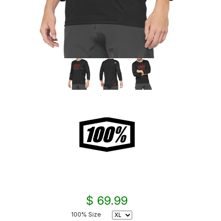
$ 69.99
100% Size