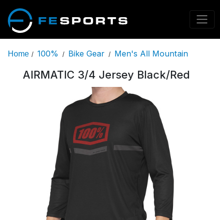
100%
Bike Gear
Men's All Mountain
Home
/
/
/
AIRMATIC 3/4 Jersey Black/Red