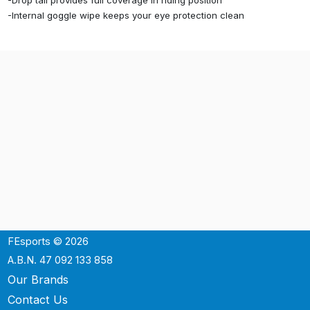
-Drop tail provides full coverage in riding position
-Internal goggle wipe keeps your eye protection clean
FEsports © 2026
A.B.N. 47 092 133 858
Our Brands
Contact Us