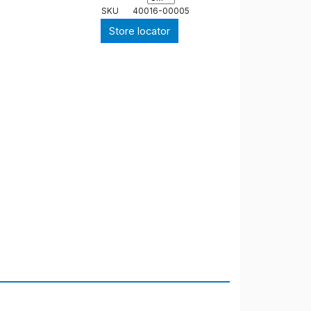
SKU
40016-00005
Store locator