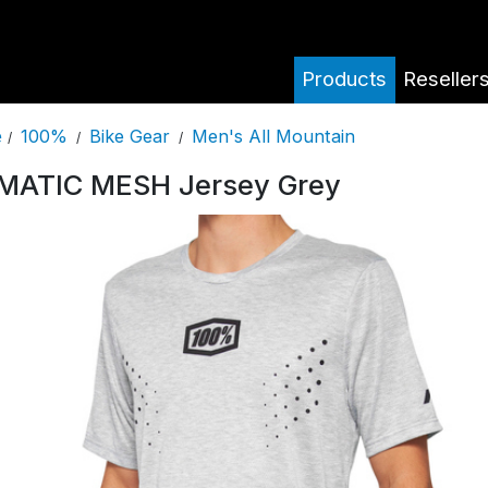
Products
Reseller
100%
Bike Gear
Men's All Mountain
e
/
/
/
MATIC MESH Jersey Grey