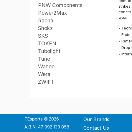
comfort
PNW Components
strikes
constru
Power2Max
wear.
Rapha
Shokz
- Techn
- Fade 
SKS
- Refle
TOKEN
- Drop 
Tubolight
- Inter
Tune
Wahoo
Wera
ZWIFT
FEsports © 2026
Our Brands
A.B.N. 47 092 133 858
Contact Us