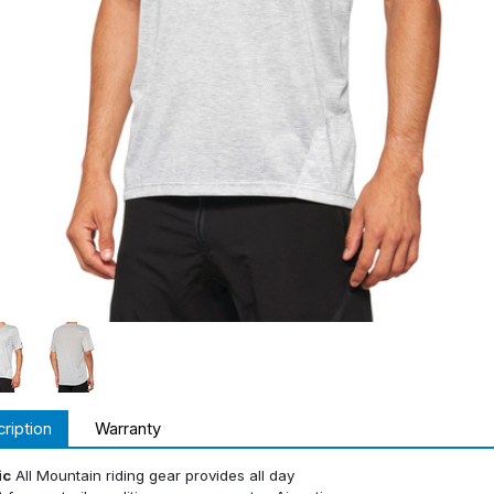
ription
Warranty
ic
All Mountain riding gear provides all day