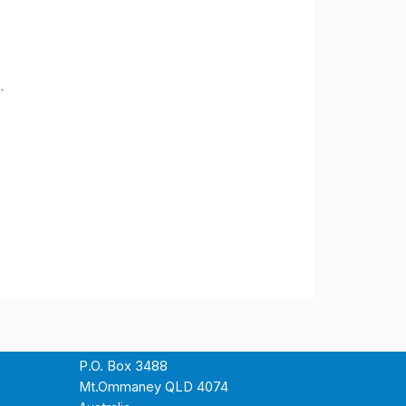
.
P.O. Box 3488
Mt.Ommaney QLD 4074