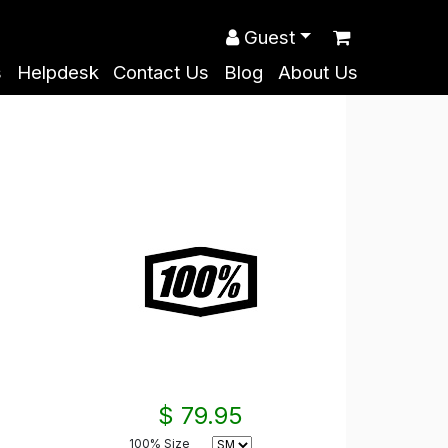
Guest
s
Helpdesk
Contact Us
Blog
About Us
$ 79.95
100% Size