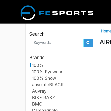
Hom
Search
AIR
Brands
100%
100% Eyewear
100% Snow
absoluteBLACK
Auvray
BIKE RAKZ
BMC
Campagnolo