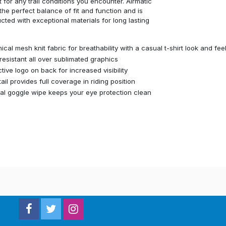
 for any trail conditions you encounter. Airmatic
 the perfect balance of fit and function and is
cted with exceptional materials for long lasting
ical mesh knit fabric for breathability with a casual t-shirt look and feel
resistant all over sublimated graphics
ctive logo on back for increased visibility
tail provides full coverage in riding position
nal goggle wipe keeps your eye protection clean