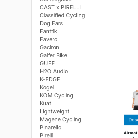
CAST x PIRELLI
Classified Cycling
Dog Ears
Fanttik
Favero
Gaciron
Galfer Bike
GUEE
H2O Audio
K-EDGE
Kogel
KOM Cycling
Kuat
Lightweight
Magene Cycling
Desc
Pinarello
Airmat
Pirelli