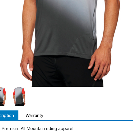
ription
Warranty
 Premium All Mountain riding apparel