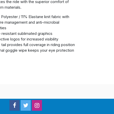
es the ride with the superior comfort of
m materials.
Polyester / 11% Elastane knit fabric with
re management and anti-microbial
ties
 resistant sublimated graphics
ctive logos for increased visibility
tail provides full coverage in riding position
rnal goggle wipe keeps your eye protection