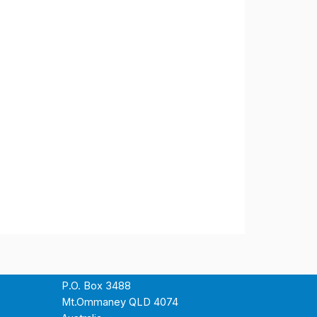
P.O. Box 3488
Mt.Ommaney QLD 4074