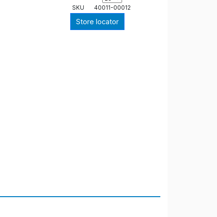
SKU
40011-00012
Store locator