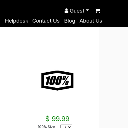
Guest
s
Helpdesk
Contact Us
Blog
About Us
$ 99.99
100% Size