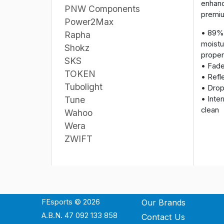
enhanc
PNW Components
premiu
Power2Max
• 89% 
Rapha
moistu
Shokz
proper
SKS
• Fade
TOKEN
• Refle
Tubolight
• Drop 
• Inte
Tune
clean
Wahoo
Wera
ZWIFT
FEsports © 2026
Our Brands
A.B.N. 47 092 133 858
Contact Us