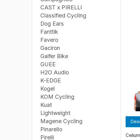
CAST x PIRELLI
Classified Cycling
Dog Ears
Fanttik
Favero
Gaciron
Galfer Bike
GUEE
H2O Audio
K-EDGE
Kogel
KOM Cycling
Kuat
Lightweight
Magene Cycling
Desc
Pinarello
Celium
Pirelli