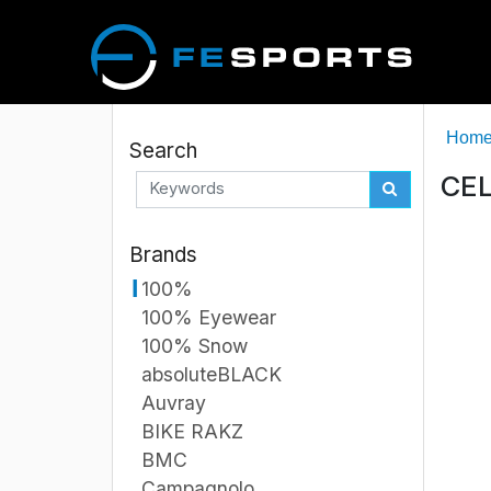
Hom
Search
CEL
Brands
100%
100% Eyewear
100% Snow
absoluteBLACK
Auvray
BIKE RAKZ
BMC
Campagnolo