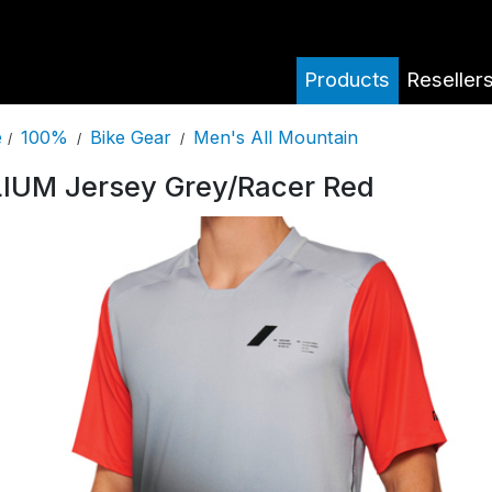
Products
Reseller
100%
Bike Gear
Men's All Mountain
e
/
/
/
IUM Jersey Grey/Racer Red