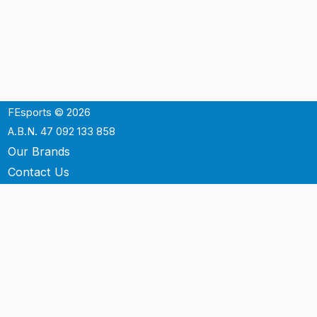
FEsports © 2026
A.B.N. 47 092 133 858
Our Brands
Contact Us
Shipping
Support
Terms & Conditons
Privacy Policy
P.O. Box 3488