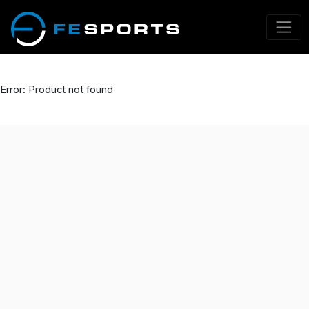
Error: Product not found