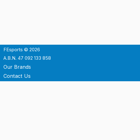
FEsports © 2026
A.B.N. 47 092 133 858
Our Brands
Contact Us
Shipping
Support
Terms & Conditons
Privacy Policy
P.O. Box 3488