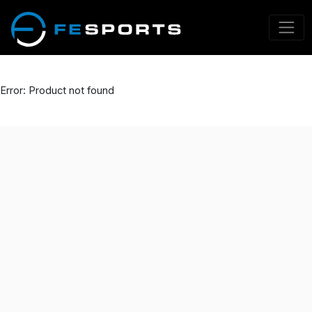
Error: Product not found