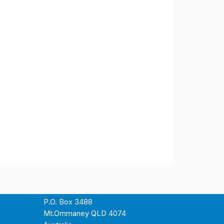
P.O. Box 3488
Mt.Ommaney QLD 4074