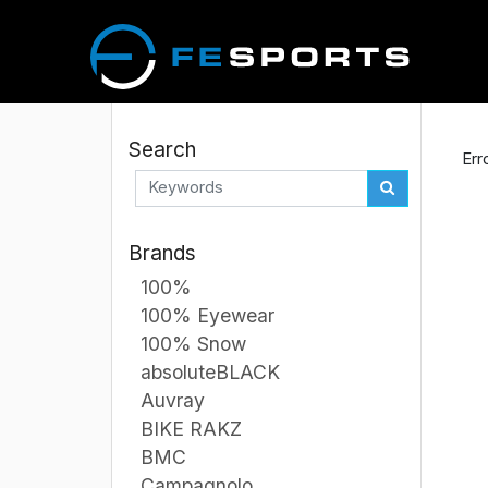
Search
Err
Brands
100%
100% Eyewear
100% Snow
absoluteBLACK
Auvray
BIKE RAKZ
BMC
Campagnolo