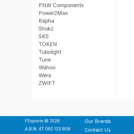
PNW Components
Power2Max
Rapha
Shokz
SKS
TOKEN
Tubolight
Tune
Wahoo
Wera
ZWIFT
FEsports © 2026
Our Brands
A.B.N. 47 092 133 858
Contact Us