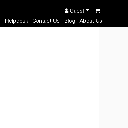
Guest
s
Helpdesk
Contact Us
Blog
About Us