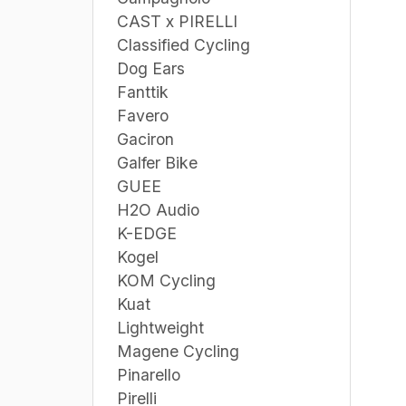
CAST x PIRELLI
Classified Cycling
Dog Ears
Fanttik
Favero
Gaciron
Galfer Bike
GUEE
H2O Audio
K-EDGE
Kogel
KOM Cycling
Kuat
Lightweight
Magene Cycling
Pinarello
Pirelli