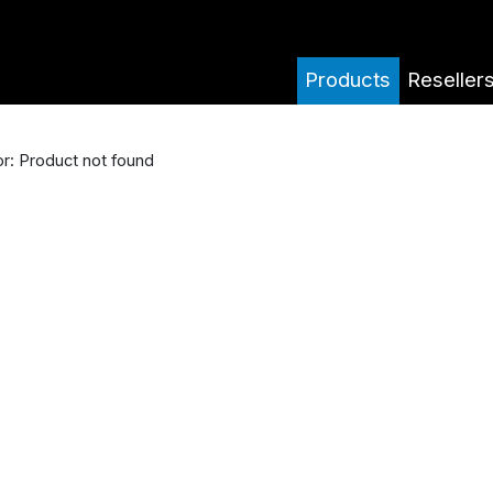
Products
Reseller
or: Product not found