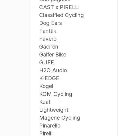
CAST x PIRELLI
Classified Cycling
Dog Ears
Fanttik
Favero
Gaciron
Galfer Bike
GUEE
H2O Audio
K-EDGE
Kogel
KOM Cycling
Kuat
Lightweight
Magene Cycling
Pinarello
Pirelli