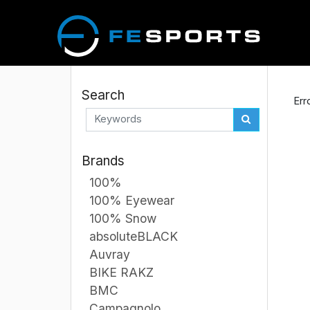
Search
Err
Brands
100%
100% Eyewear
100% Snow
absoluteBLACK
Auvray
BIKE RAKZ
BMC
Campagnolo