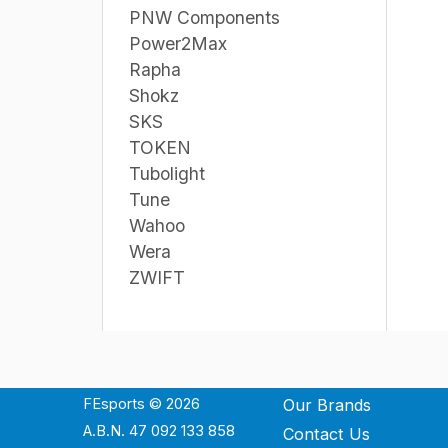
PNW Components
Power2Max
Rapha
Shokz
SKS
TOKEN
Tubolight
Tune
Wahoo
Wera
ZWIFT
FEsports © 2026
Our Brands
A.B.N. 47 092 133 858
Contact Us