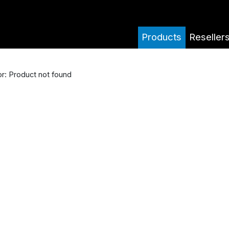
Products
Reseller
or: Product not found