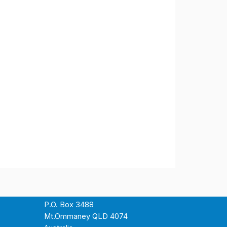
P.O. Box 3488
Mt.Ommaney QLD 4074