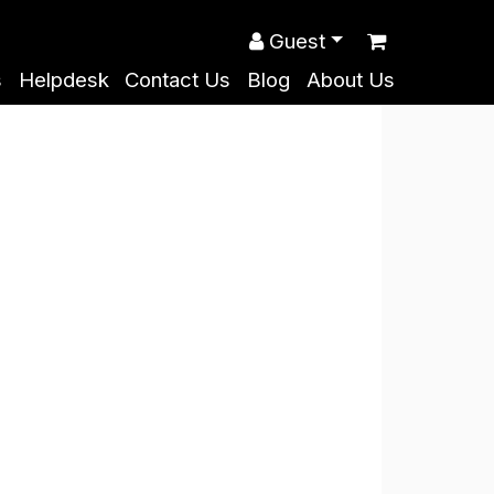
Guest
s
Helpdesk
Contact Us
Blog
About Us