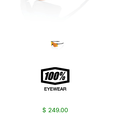
$ 249.00