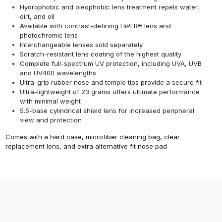
Hydrophobic and oleophobic lens treatment repels water,
dirt, and oil
Available with contrast-defining HiPER® lens and
photochromic lens
Interchangeable lenses sold separately
Scratch-resistant lens coating of the highest quality
Complete full-spectrum UV protection, including UVA, UVB
and UV400 wavelengths
Ultra-grip rubber nose and temple tips provide a secure fit
Ultra-lightweight of 23 grams offers ultimate performance
with minimal weight
5.5-base cylindrical shield lens for increased peripheral
view and protection
Comes with a hard case, microfiber cleaning bag, clear
replacement lens, and extra alternative fit nose pad