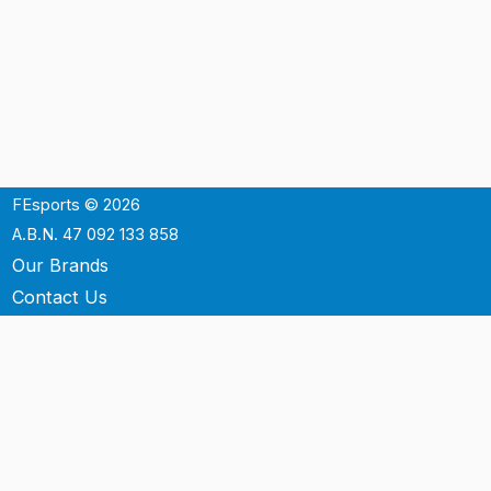
FEsports © 2026
A.B.N. 47 092 133 858
Our Brands
Contact Us
Shipping
Support
Terms & Conditons
Privacy Policy