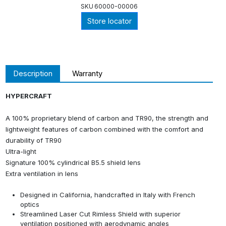
SKU
60000-00006
Store locator
Description
Warranty
HYPERCRAFT
A 100% proprietary blend of carbon and TR90, the strength and
lightweight features of carbon combined with the comfort and
durability of TR90
Ultra-light
Signature 100% cylindrical B5.5 shield lens
Extra ventilation in lens
Designed in California, handcrafted in Italy with French
optics
Streamlined Laser Cut Rimless Shield with superior
ventilation positioned with aerodynamic angles