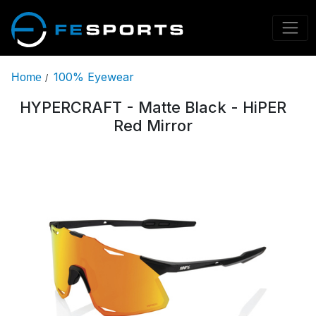
100% Eyewear
Home
/
HYPERCRAFT - Matte Black - HiPER
Red Mirror